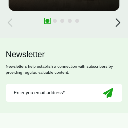
Newsletter
Newsletters help establish a connection with subscribers by
providing regular, valuable content.