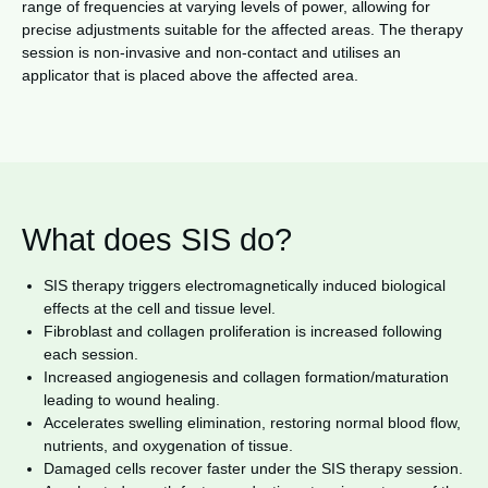
range of frequencies at varying levels of power, allowing for
precise adjustments suitable for the affected areas. The therapy
session is non-invasive and non-contact and utilises an
applicator that is placed above the affected area.
What does SIS do?
SIS therapy triggers electromagnetically induced biological
effects at the cell and tissue level.
Fibroblast and collagen proliferation is increased following
each session.
Increased angiogenesis and collagen formation/maturation
leading to wound healing.
Accelerates swelling elimination, restoring normal blood flow,
nutrients, and oxygenation of tissue.
Damaged cells recover faster under the SIS therapy session.