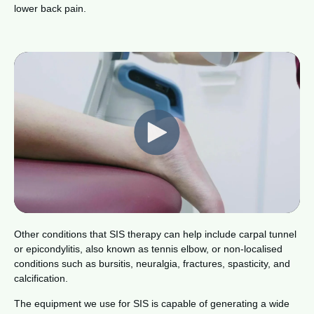
lower back pain.
Other conditions that SIS therapy can help include carpal tunnel
or epicondylitis, also known as tennis elbow, or non-localised
conditions such as bursitis, neuralgia, fractures, spasticity, and
calcification.
The equipment we use for SIS is capable of generating a wide