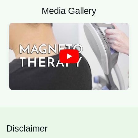
Media Gallery
Disclaimer