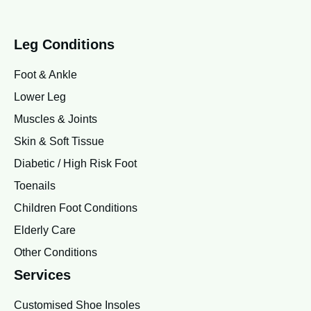
Leg Conditions
Foot & Ankle
Lower Leg
Muscles & Joints
Skin & Soft Tissue
Diabetic / High Risk Foot
Toenails
Children Foot Conditions
Elderly Care
Other Conditions
Services
Customised Shoe Insoles