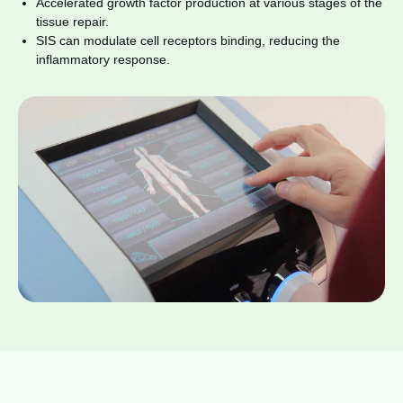
Accelerated growth factor production at various stages of the
tissue repair.
SIS can modulate cell receptors binding, reducing the
inflammatory response.