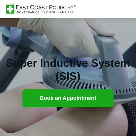
Super Inductive System
(SIS)
Book an Appointment