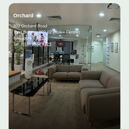
Orchard
302 Orchard Road
Tong Building #09-02 (Rolex Centre)
Singapore 238862
Tel:
+(65) 6884 4123