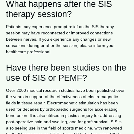
What happens after the SIS
therapy session?
Patients may experience prompt relief as the SIS therapy
session may have reconnected or improved connections
between nerves. If you experience any changes or new
sensations during or after the session, please inform your
healthcare professional.
Have there been studies on the
use of SIS or PEMF?
Over 2000 medical research studies have been published over
the years in support of the effectiveness of electromagnetic
fields in tissue repair. Electromagnetic stimulation has been
used for decades by orthopaedic surgeons for accelerating
bone union. It is also utilised in plastic surgery for addressing
post-operative pain and swelling, and for graft survival. SIS is
also seeing use in the field of sports medicine, with renowned