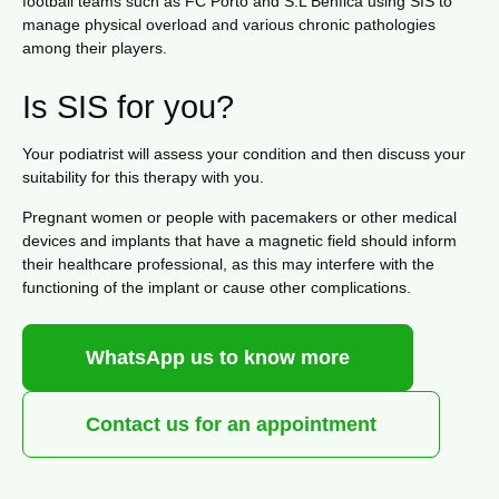
football teams such as FC Porto and S.L Benfica using SIS to
manage physical overload and various chronic pathologies
among their players.
Is SIS for you?
Your podiatrist will assess your condition and then discuss your
suitability for this therapy with you.
Pregnant women or people with pacemakers or other medical
devices and implants that have a magnetic field should inform
their healthcare professional, as this may interfere with the
functioning of the implant or cause other complications.
WhatsApp us to know more
Contact us for an appointment