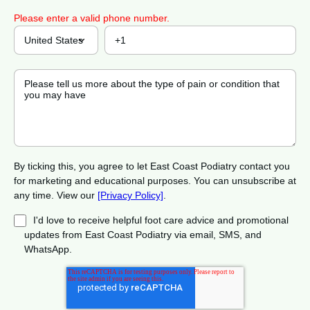
Please enter a valid phone number.
By ticking this, you agree to let East Coast Podiatry contact you
for marketing and educational purposes. You can unsubscribe at
any time. View our
[Privacy Policy]
.
I'd love to receive helpful foot care advice and promotional
updates from East Coast Podiatry via email, SMS, and
WhatsApp.