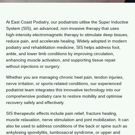
At East Coast Podiatry, our podiatrists utilise the Super Inductive
System (SIS), an advanced, non-invasive therapy that uses
high-intensity electromagnetic therapy to stimulate deep tissues,
reduce pain, and accelerate healing. Widely adopted in modern
podiatry and rehabilitation medicine, SIS helps address foot,
ankle, and lower limb conditions by improving circulation,
enhancing muscle activation, and supporting tissue repair
without injections or surgery.
Whether you are managing chronic heel pain, tendon injuries,
nerve irritation, or sports-related conditions, our experienced
podiatrist team integrates this innovative technology into our
comprehensive podiatry care to restore mobility and optimise
recovery safely and effectively.
SIS therapeutic effects include pain relief, fracture healing,
muscle relaxation, nerve stimulation and joint mobilization. It can
also be used to address conditions of the back or spine such as
ankylosing spondylitis, lumbosacral syndrome, or upper and