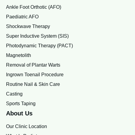
Ankle Foot Orthotic (AFO)
Paediatric AFO
Shockwave Therapy
Super Inductive System (SIS)
Photodynamic Therapy (PACT)
Magnetolith
Removal of Plantar Warts
Ingrown Toenail Procedure
Routine Nail & Skin Care
Casting
Sports Taping
About Us
Our Clinic Location