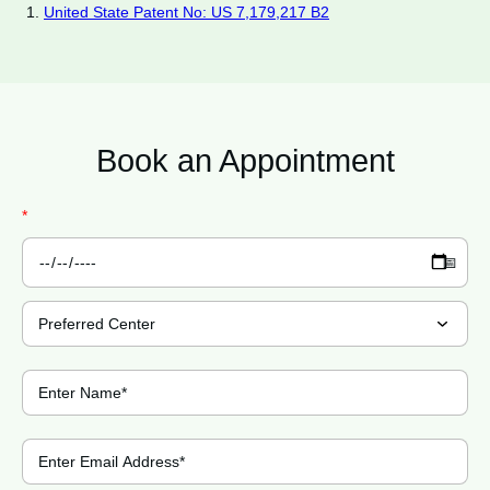
United State Patent No: US 7,179,217 B2
Book an
Appointment
*