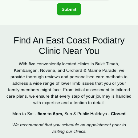
Find An East Coast Podiatry
Clinic Near You
With five conveniently located clinics in Bukit Timah,
Kembangan, Novena, and Orchard & Marine Parade, we
provide thorough reviews and personalised care methods to
address a wide range of lower limb issues that you or your
family members might face. From initial assessment to tailored
care plans, we ensure that every step of your journey is handled
with expertise and attention to detail.
Mon to Sat -
9am to 6pm,
Sun & Public Holidays -
Closed
We recommend that you schedule an appointment prior to
visiting our clinics.