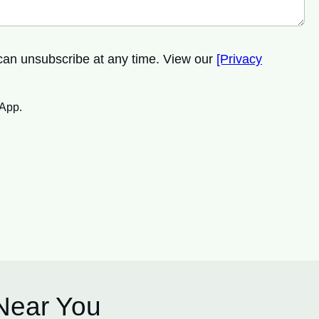
 can unsubscribe at any time. View our
[Privacy
sApp.
 Near You