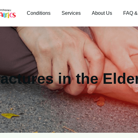
Conditions
Services
About Us
FAQ &
actures in the Elde