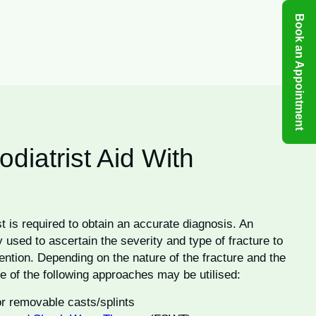
Book an Appointment
iatrist Aid With
st is required to obtain an accurate diagnosis. An
 used to ascertain the severity and type of fracture to
vention. Depending on the nature of the fracture and the
e of the following approaches may be utilised:
 or removable casts/splints