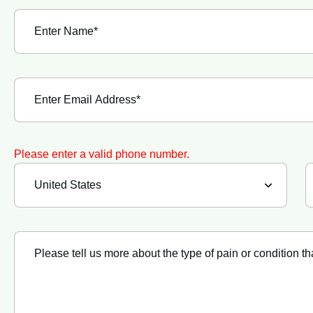
Please enter a valid phone number.