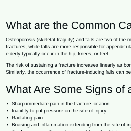
What are the Common Caus
Osteoporosis (skeletal fragility) and falls are two of th
fractures, while falls are more responsible for appendicul
elderly typically occur in the hip, knees, or feet.
The risk of sustaining a fracture increases linearly as 
Similarly, the occurrence of fracture-inducing falls can b
What Are Some Signs of 
Sharp immediate pain in the fracture location
Inability to put pressure on the site of injury
Radiating pain
Bruising and inflammation extending from the site of in