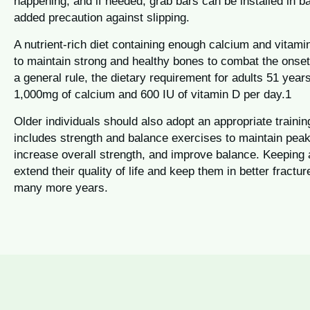
happening, and if needed, grab bars can be installed in 
added precaution against slipping.
A nutrient-rich diet containing enough calcium and vitami
to maintain strong and healthy bones to combat the onset
a general rule, the dietary requirement for adults 51 year
1,000mg of calcium and 600 IU of vitamin D per day.1
Older individuals should also adopt an appropriate train
includes strength and balance exercises to maintain peak
increase overall strength, and improve balance. Keeping
extend their quality of life and keep them in better fractur
many more years.