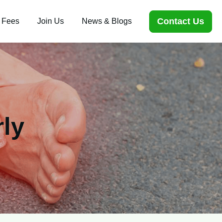
Contact Us
 Fees
Join Us
News & Blogs
rly