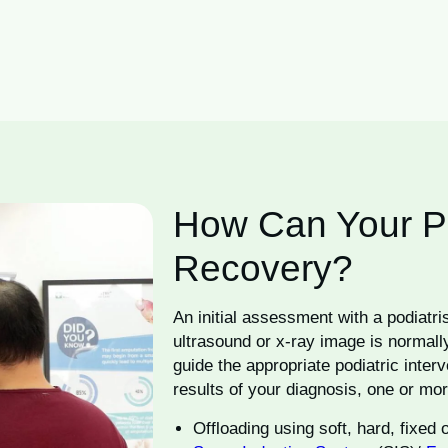
How Can Your Pod
Recovery?
An initial assessment with a podiatri
ultrasound or x-ray image is normally
guide the appropriate podiatric inter
results of your diagnosis, one or mor
Offloading using soft, hard, fixed