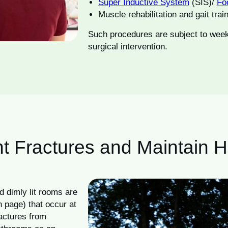
Super Inductive System
(SIS)/
Fo
Muscle rehabilitation and gait trai
Such procedures are subject to week
surgical intervention.
t Fractures and Maintain 
d dimly lit rooms are
on page) that occur at
ractures from