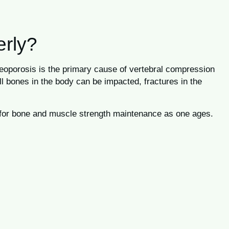
erly?
steoporosis is the primary cause of vertebral compression
ll bones in the body can be impacted, fractures in the
ed for bone and muscle strength maintenance as one ages.