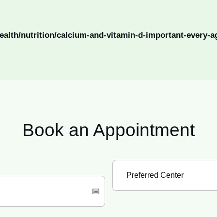
ealth/nutrition/calcium-and-vitamin-d-important-every-a
Book an
Appointment