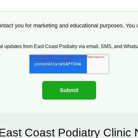
 contact you for marketing and educational purposes. You
ional updates from East Coast Podiatry via email, SMS, and What
East Coast Podiatry Clinic