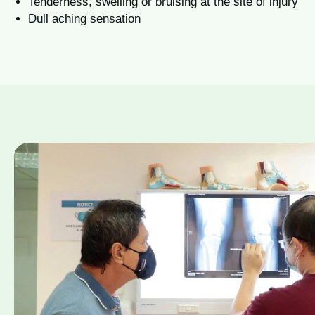
Tenderness, swelling or bruising at the site of injury
Dull aching sensation