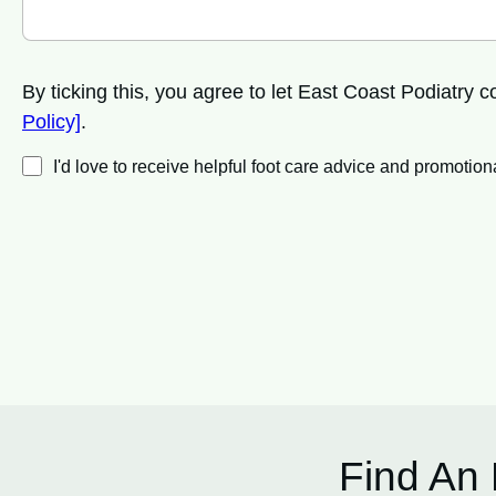
By ticking this, you agree to let East Coast Podiatry
Policy]
.
I'd love to receive helpful foot care advice and promot
Find An 