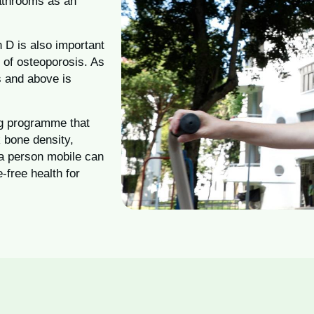
bathrooms as an
n D is also important
 of osteoporosis. As
s and above is
ing programme that
 bone density,
 a person mobile can
e-free health for