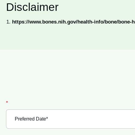
Disclaimer
https://www.bones.nih.gov/health-info/bone/bone-h
*