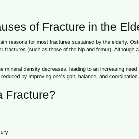
es of Fracture in the Eld
e main reasons for most fractures sustained by the elderly. O
ar fractures (such as those of the hip and femur). Although a
bone mineral density decreases, leading to an increasing ne
e reduced by improving one’s gait, balance, and coordination.
a Fracture?
jury