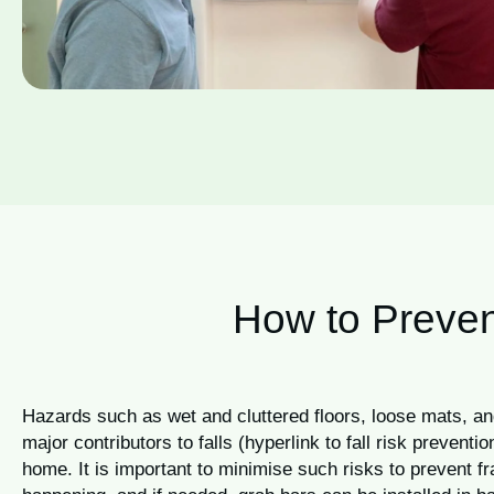
How to Preven
Hazards such as wet and cluttered floors, loose mats, an
major contributors to falls (hyperlink to fall risk preventi
home. It is important to minimise such risks to prevent f