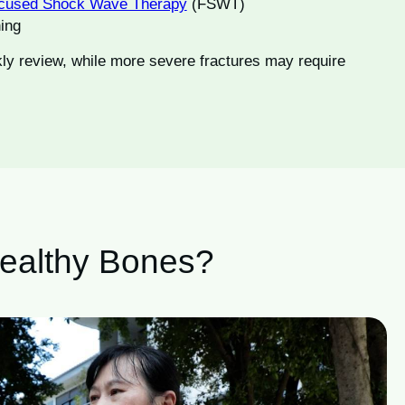
cused Shock Wave Therapy
(FSWT)
ning
ly review, while more severe fractures may require
Healthy Bones?