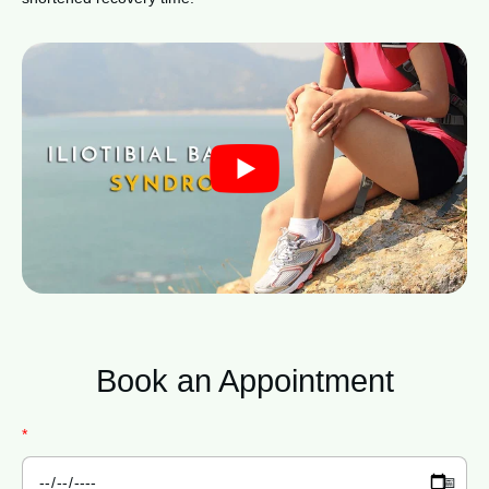
Book an
Appointment
*