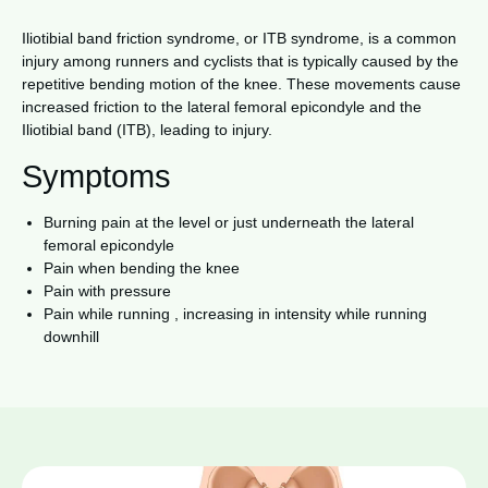
Iliotibial band friction syndrome, or ITB syndrome, is a common
injury among runners and cyclists that is typically caused by the
repetitive bending motion of the knee. These movements cause
increased friction to the lateral femoral epicondyle and the
Iliotibial band (ITB), leading to injury.
Symptoms
Burning pain at the level or just underneath the lateral
femoral epicondyle
Pain when bending the knee
Pain with pressure
Pain while running , increasing in intensity while running
downhill