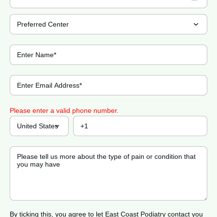
Please enter a valid phone number.
By ticking this, you agree to let East Coast Podiatry contact you