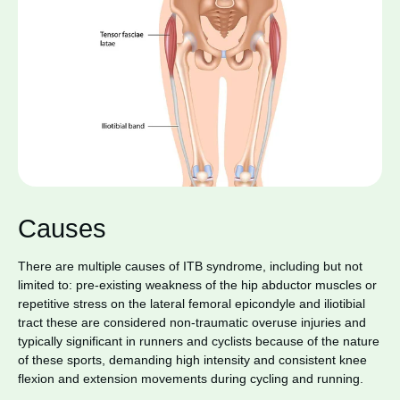
Causes
There are multiple causes of ITB syndrome, including but not
limited to: pre-existing weakness of the hip abductor muscles or
repetitive stress on the lateral femoral epicondyle and iliotibial
tract these are considered non-traumatic overuse injuries and
typically significant in runners and cyclists because of the nature
of these sports, demanding high intensity and consistent knee
flexion and extension movements during cycling and running.