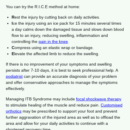
You can try the R.I.C.E method at home:
R
est the injury by cutting back on daily activities.
I
ce the injury using an ice pack for 15 minutes several times
a day calms down the damaged tissue and slows down blood
flow to an injury, reducing swelling, inflammation and
controlling the
pain in the knee
.
C
ompress using an elastic wrap or bandage.
E
levate the affected limb to reduce the swelling.
If there is no improvement of your symptoms and swelling
persists after 7-10 days, it is best to seek professional help. A
podiatrist
can provide an accurate diagnosis of your problem
and offer conservative approaches to manage the symptoms
effectively.
Managing ITB Syndrome may include
focal shockwave therapy
to stimulate healing of the muscle and reduce pain.
Customised
orthotics
may be prescribed to support your foot and prevent
further aggravation of the injured area as well as to offload the
area and allow for your daily activities to continue with a
shortened recovery time.