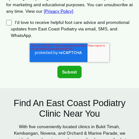
for marketing and educational purposes. You can unsubscribe at
any time. View our
[Privacy Policy]
.
I'd love to receive helpful foot care advice and promotional
updates from East Coast Podiatry via email, SMS, and
WhatsApp.
Find An East Coast Podiatry
Clinic Near You
With five conveniently located clinics in Bukit Timah,
Kembangan, Novena, and Orchard & Marine Parade, we