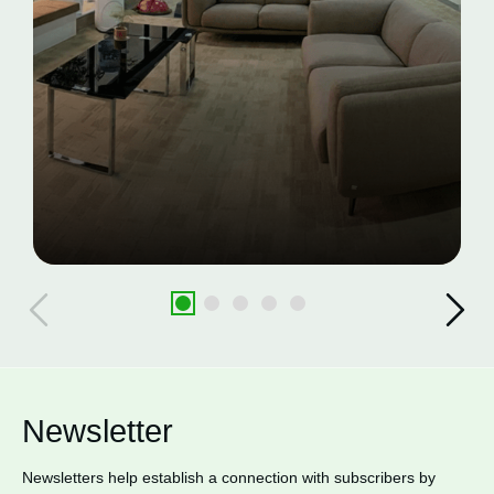
Newsletter
Newsletters help establish a connection with subscribers by