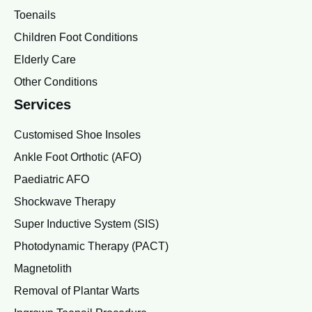
Toenails
Children Foot Conditions
Elderly Care
Other Conditions
Services
Customised Shoe Insoles
Ankle Foot Orthotic (AFO)
Paediatric AFO
Shockwave Therapy
Super Inductive System (SIS)
Photodynamic Therapy (PACT)
Magnetolith
Removal of Plantar Warts