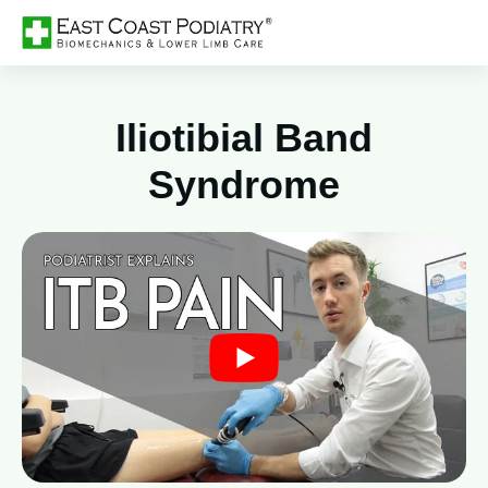
Iliotibial Band
Syndrome