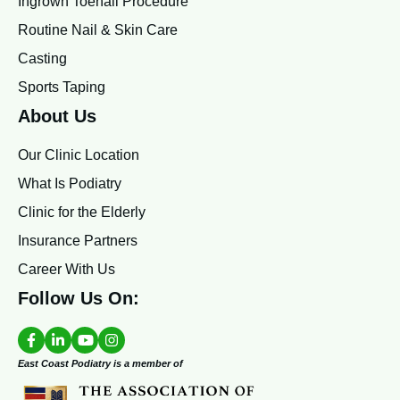
Ingrown Toenail Procedure
Routine Nail & Skin Care
Casting
Sports Taping
About Us
Our Clinic Location
What Is Podiatry
Clinic for the Elderly
Insurance Partners
Career With Us
Follow Us On:
East Coast Podiatry is a member of