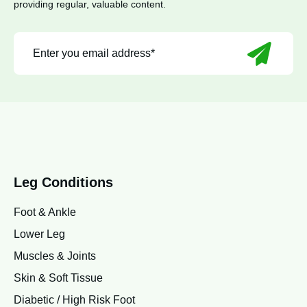
providing regular, valuable content.
Leg Conditions
Foot & Ankle
Lower Leg
Muscles & Joints
Skin & Soft Tissue
Diabetic / High Risk Foot