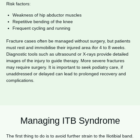
Risk factors:
Weakness of hip abductor muscles
Repetitive bending of the knee
Frequent cycling and running
Fracture cases often be managed without surgery, but patients
must rest and immobilise their injured area ifor 4 to 8 weeks.
Diagnostic tools such as ultrasound or X-rays provide detailed
images of the injury to guide therapy. More severe fractures
may require surgery. It is important to seek podiatry care, if
unaddressed or delayed can lead to prolonged recovery and
complications.
Managing ITB Syndrome
The first thing to do is to avoid further strain to the Iliotibial band.