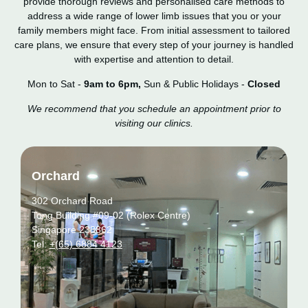
provide thorough reviews and personalised care methods to
address a wide range of lower limb issues that you or your
family members might face. From initial assessment to tailored
care plans, we ensure that every step of your journey is handled
with expertise and attention to detail.
Mon to Sat -
9am to 6pm,
Sun & Public Holidays -
Closed
We recommend that you schedule an appointment prior to
visiting our clinics.
Orchard
302 Orchard Road
Tong Building #09-02 (Rolex Centre)
Singapore 238862
Tel:
+(65) 6884 4123