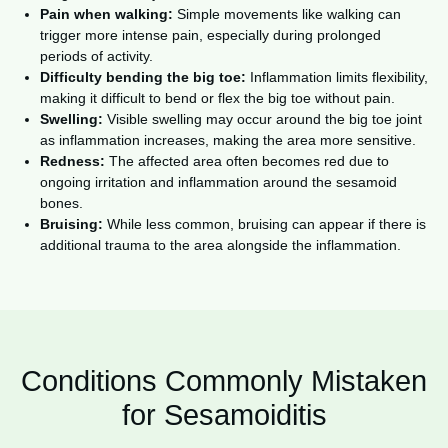
Pain when walking:
Simple movements like walking can
trigger more intense pain, especially during prolonged
periods of activity.
Difficulty bending the big toe:
Inflammation limits flexibility,
making it difficult to bend or flex the big toe without pain.
Swelling:
Visible swelling may occur around the big toe joint
as inflammation increases, making the area more sensitive.
Redness:
The affected area often becomes red due to
ongoing irritation and inflammation around the sesamoid
bones.
Bruising:
While less common, bruising can appear if there is
additional trauma to the area alongside the inflammation.
Conditions Commonly Mistaken
for Sesamoiditis