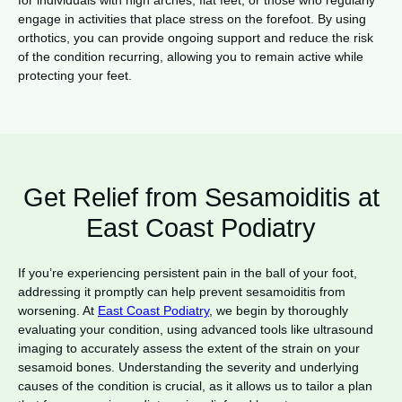
for individuals with high arches, flat feet, or those who regularly
engage in activities that place stress on the forefoot. By using
orthotics, you can provide ongoing support and reduce the risk
of the condition recurring, allowing you to remain active while
protecting your feet.
Get Relief from Sesamoiditis at
East Coast Podiatry
If you’re experiencing persistent pain in the ball of your foot,
addressing it promptly can help prevent sesamoiditis from
worsening. At
East Coast Podiatry
, we begin by thoroughly
evaluating your condition, using advanced tools like ultrasound
imaging to accurately assess the extent of the strain on your
sesamoid bones. Understanding the severity and underlying
causes of the condition is crucial, as it allows us to tailor a plan