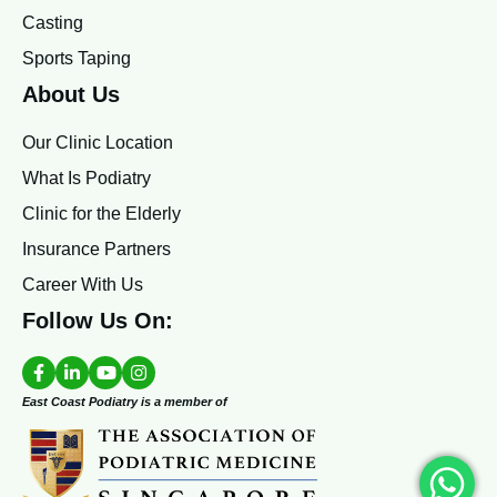
Casting
Sports Taping
About Us
Our Clinic Location
What Is Podiatry
Clinic for the Elderly
Insurance Partners
Career With Us
Follow Us On:
East Coast Podiatry is a member of