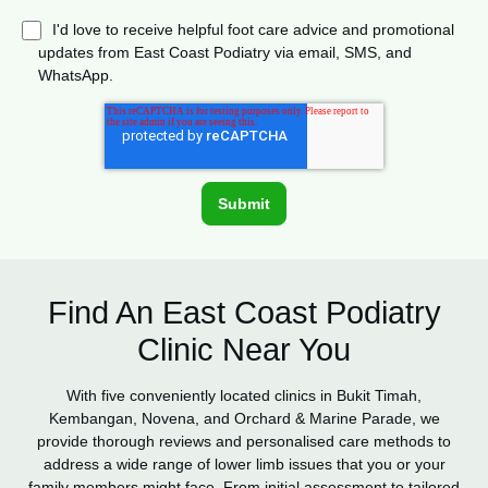
I'd love to receive helpful foot care advice and promotional
updates from East Coast Podiatry via email, SMS, and
WhatsApp.
Find An East Coast Podiatry
Clinic Near You
With five conveniently located clinics in Bukit Timah,
Kembangan, Novena, and Orchard & Marine Parade, we
provide thorough reviews and personalised care methods to
address a wide range of lower limb issues that you or your
family members might face. From initial assessment to tailored