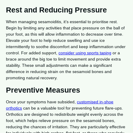
Rest and Reducing Pressure
When managing sesamoiditis, it’s essential to prioritise rest.
Begin by limiting any activities that place pressure on the ball of
your foot, as this will allow inflammation to decrease over time.
Elevate your foot to help reduce swelling and use ice
intermittently to soothe discomfort and keep inflammation under
control. For added support,
consider using sports taping
or a
brace around the big toe to limit movement and provide extra
stability. These small adjustments can make a significant
difference in reducing strain on the sesamoid bones and
promoting natural recovery.
Preventive Measures
Once your symptoms have subsided,
customised in-shoe
orthotics
can be a valuable tool for preventing future flare-ups.
Orthotics are designed to redistribute weight evenly across the
foot, which helps relieve pressure on the sesamoid bones,
reducing the chances of irritation. They are particularly effective