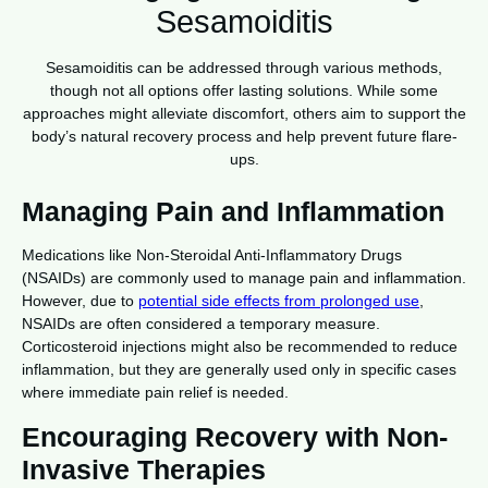
Sesamoiditis
Sesamoiditis can be addressed through various methods,
though not all options offer lasting solutions. While some
approaches might alleviate discomfort, others aim to support the
body’s natural recovery process and help prevent future flare-
ups.
Managing Pain and Inflammation
Medications like Non-Steroidal Anti-Inflammatory Drugs
(NSAIDs) are commonly used to manage pain and inflammation.
However, due to
potential side effects from prolonged use
,
NSAIDs are often considered a temporary measure.
Corticosteroid injections might also be recommended to reduce
inflammation, but they are generally used only in specific cases
where immediate pain relief is needed.
Encouraging Recovery with Non-
Invasive Therapies