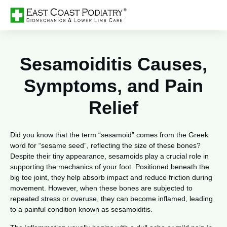
Sesamoiditis Causes,
Symptoms, and Pain
Relief
Did you know that the term “sesamoid” comes from the Greek
word for “sesame seed”, reflecting the size of these bones?
Despite their tiny appearance, sesamoids play a crucial role in
supporting the mechanics of your foot. Positioned beneath the
big toe joint, they help absorb impact and reduce friction during
movement. However, when these bones are subjected to
repeated stress or overuse, they can become inflamed, leading
to a painful condition known as sesamoiditis.