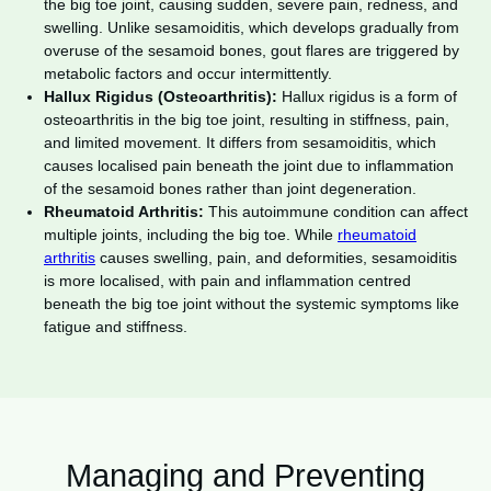
the big toe joint, causing sudden, severe pain, redness, and
swelling. Unlike sesamoiditis, which develops gradually from
overuse of the sesamoid bones, gout flares are triggered by
metabolic factors and occur intermittently.
Hallux Rigidus (Osteoarthritis):
Hallux rigidus is a form of
osteoarthritis in the big toe joint, resulting in stiffness, pain,
and limited movement. It differs from sesamoiditis, which
causes localised pain beneath the joint due to inflammation
of the sesamoid bones rather than joint degeneration.
Rheumatoid Arthritis:
This autoimmune condition can affect
multiple joints, including the big toe. While
rheumatoid
arthritis
causes swelling, pain, and deformities, sesamoiditis
is more localised, with pain and inflammation centred
beneath the big toe joint without the systemic symptoms like
fatigue and stiffness.
Managing and Preventing