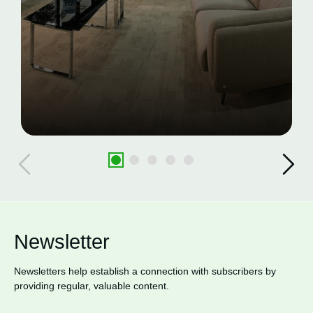
Newsletter
Newsletters help establish a connection with subscribers by
providing regular, valuable content.