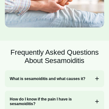
Frequently Asked Questions
About
Sesamoiditis
What is sesamoiditis and what causes it?
How do I know if the pain I have is
sesamoiditis?