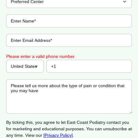
Please enter a valid phone number.
By ticking this, you agree to let East Coast Podiatry contact you
for marketing and educational purposes. You can unsubscribe at
any time. View our
[Privacy Policy]
.