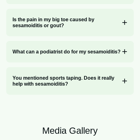
Is the pain in my big toe caused by
sesamoiditis or gout?
What can a podiatrist do for my sesamoiditis?
You mentioned sports taping. Does it really
help with sesamoiditis?
Media Gallery