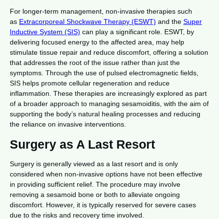
For longer-term management, non-invasive therapies such
as
Extracorporeal Shockwave Therapy (ESWT)
and the
Super
Inductive System (SIS)
can play a significant role. ESWT, by
delivering focused energy to the affected area, may help
stimulate tissue repair and reduce discomfort, offering a solution
that addresses the root of the issue rather than just the
symptoms. Through the use of pulsed electromagnetic fields,
SIS helps promote cellular regeneration and reduce
inflammation. These therapies are increasingly explored as part
of a broader approach to managing sesamoiditis, with the aim of
supporting the body’s natural healing processes and reducing
the reliance on invasive interventions.
Surgery as A Last Resort
Surgery is generally viewed as a last resort and is only
considered when non-invasive options have not been effective
in providing sufficient relief. The procedure may involve
removing a sesamoid bone or both to alleviate ongoing
discomfort. However, it is typically reserved for severe cases
due to the risks and recovery time involved.