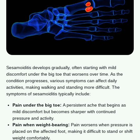
Sesamoiditis develops gradually, often starting with mild
discomfort under the big toe that worsens over time. As the
condition progresses, various symptoms can affect daily
activities, making walking and standing more difficult. The
symptoms of sesamoiditis typically include:
Pain under the big toe:
A persistent ache that begins as
mild discomfort but becomes sharper with continued
pressure and activity.
Pain when weight-bearing:
Pain worsens when pressure is
placed on the affected foot, making it difficult to stand or shift
weight comfortably.