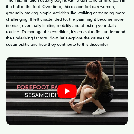
The inflammation usually begins with a dull ache or mild pain in
the ball of the foot. Over time, this discomfort can worsen,
gradually making simple activities like walking or standing more
challenging. If left unattended to, the pain might become more
intense, eventually limiting mobility and affecting your daily
routine. To manage this condition, it’s crucial to first understand
the underlying factors. Now, let’s explore the causes of
sesamoiditis and how they contribute to this discomfort.