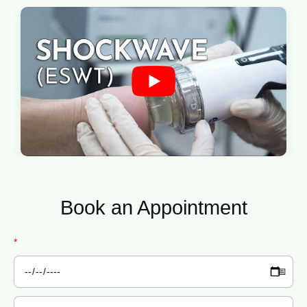
Book an
Appointment
*