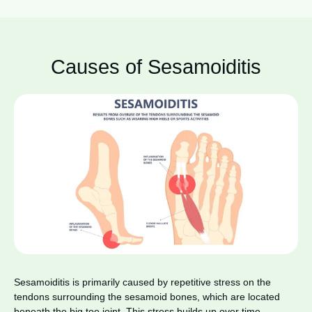
Causes of Sesamoiditis
Sesamoiditis is primarily caused by repetitive stress on the
tendons surrounding the sesamoid bones, which are located
beneath the big toe joint. This stress builds up over time,