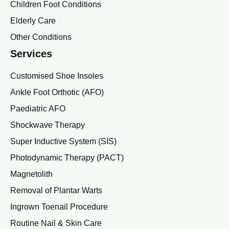
Children Foot Conditions
Elderly Care
Other Conditions
Services
Customised Shoe Insoles
Ankle Foot Orthotic (AFO)
Paediatric AFO
Shockwave Therapy
Super Inductive System (SIS)
Photodynamic Therapy (PACT)
Magnetolith
Removal of Plantar Warts
Ingrown Toenail Procedure
Routine Nail & Skin Care