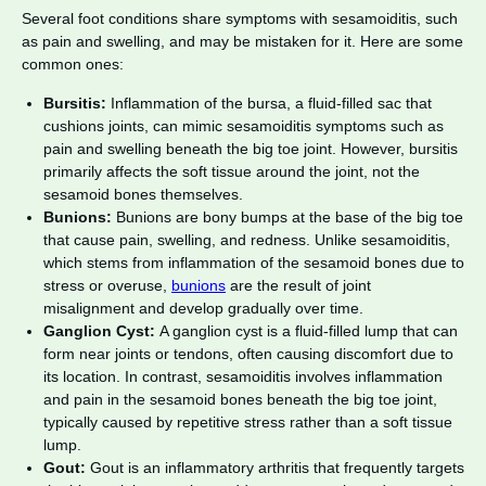
Several foot conditions share symptoms with sesamoiditis, such
as pain and swelling, and may be mistaken for it. Here are some
common ones:
Bursitis:
Inflammation of the bursa, a fluid-filled sac that
cushions joints, can mimic sesamoiditis symptoms such as
pain and swelling beneath the big toe joint. However, bursitis
primarily affects the soft tissue around the joint, not the
sesamoid bones themselves.
Bunions:
Bunions are bony bumps at the base of the big toe
that cause pain, swelling, and redness. Unlike sesamoiditis,
which stems from inflammation of the sesamoid bones due to
stress or overuse,
bunions
are the result of joint
misalignment and develop gradually over time.
Ganglion Cyst:
A ganglion cyst is a fluid-filled lump that can
form near joints or tendons, often causing discomfort due to
its location. In contrast, sesamoiditis involves inflammation
and pain in the sesamoid bones beneath the big toe joint,
typically caused by repetitive stress rather than a soft tissue
lump.
Gout:
Gout is an inflammatory arthritis that frequently targets