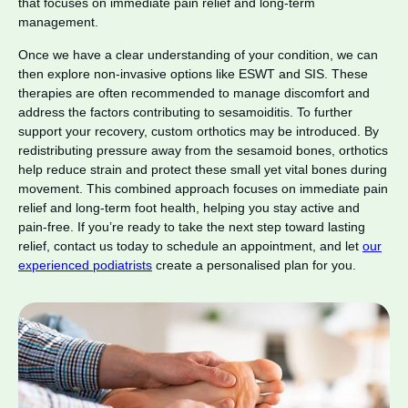
that focuses on immediate pain relief and long-term
management.
Once we have a clear understanding of your condition, we can
then explore non-invasive options like ESWT and SIS. These
therapies are often recommended to manage discomfort and
address the factors contributing to sesamoiditis. To further
support your recovery, custom orthotics may be introduced. By
redistributing pressure away from the sesamoid bones, orthotics
help reduce strain and protect these small yet vital bones during
movement. This combined approach focuses on immediate pain
relief and long-term foot health, helping you stay active and
pain-free. If you’re ready to take the next step toward lasting
relief, contact us today to schedule an appointment, and let
our
experienced podiatrists
create a personalised plan for you.