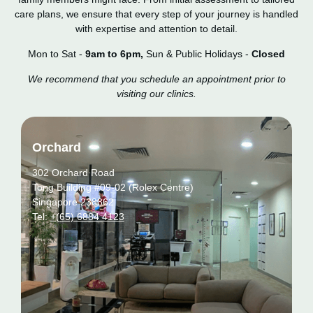
care plans, we ensure that every step of your journey is handled
with expertise and attention to detail.
Mon to Sat -
9am to 6pm,
Sun & Public Holidays -
Closed
We recommend that you schedule an appointment prior to
visiting our clinics.
Orchard
302 Orchard Road
Tong Building #09-02 (Rolex Centre)
Singapore 238862
Tel:
+(65) 6884 4123