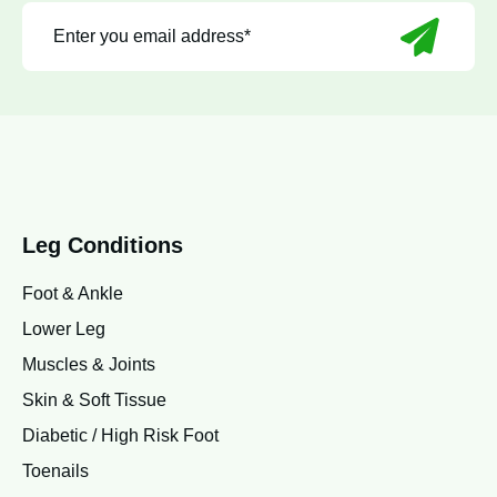
Leg Conditions
Foot & Ankle
Lower Leg
Muscles & Joints
Skin & Soft Tissue
Diabetic / High Risk Foot
Toenails