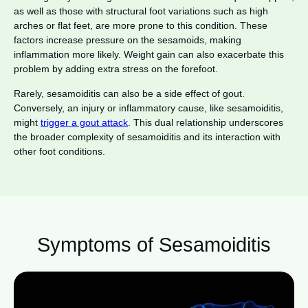
as well as those with structural foot variations such as high
arches or flat feet, are more prone to this condition. These
factors increase pressure on the sesamoids, making
inflammation more likely. Weight gain can also exacerbate this
problem by adding extra stress on the forefoot.
Rarely, sesamoiditis can also be a side effect of gout.
Conversely, an injury or inflammatory cause, like sesamoiditis,
might
trigger a gout attack
. This dual relationship underscores
the broader complexity of sesamoiditis and its interaction with
other foot conditions.
Symptoms of Sesamoiditis