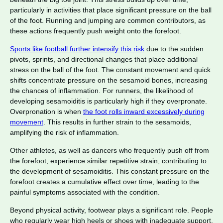
particularly in activities that place significant pressure on the ball
of the foot. Running and jumping are common contributors, as
these actions frequently push weight onto the forefoot.
Sports like football further intensify this risk
due to the sudden
pivots, sprints, and directional changes that place additional
stress on the ball of the foot. The constant movement and quick
shifts concentrate pressure on the sesamoid bones, increasing
the chances of inflammation. For runners, the likelihood of
developing sesamoiditis is particularly high if they overpronate.
Overpronation is when
the foot rolls inward excessively during
movement
. This results in further strain to the sesamoids,
amplifying the risk of inflammation.
Other athletes, as well as dancers who frequently push off from
the forefoot, experience similar repetitive strain, contributing to
the development of sesamoiditis. This constant pressure on the
forefoot creates a cumulative effect over time, leading to the
painful symptoms associated with the condition.
Beyond physical activity, footwear plays a significant role. People
who regularly wear high heels or shoes with inadequate support,