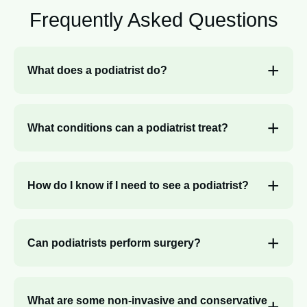
Frequently Asked
Questions
What does a podiatrist do?
What conditions can a podiatrist treat?
How do I know if I need to see a podiatrist?
Can podiatrists perform surgery?
What are some non-invasive and conservative