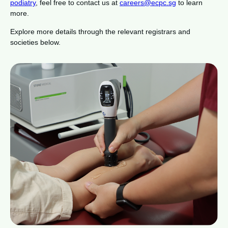
podiatry
, feel free to contact us at
careers@ecpc.sg
to learn
more.
Explore more details through the relevant registrars and
societies below.