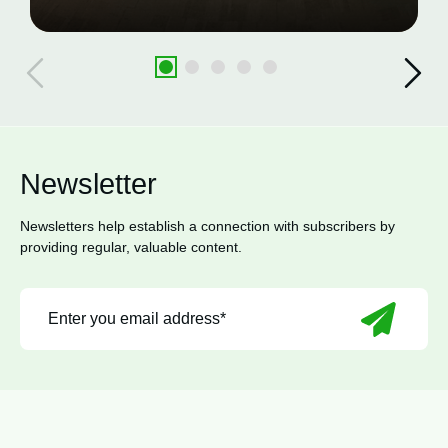
Newsletter
Newsletters help establish a connection with subscribers by
providing regular, valuable content.