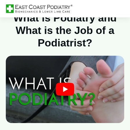
What is Podiatry and
What is the Job of a
Podiatrist?