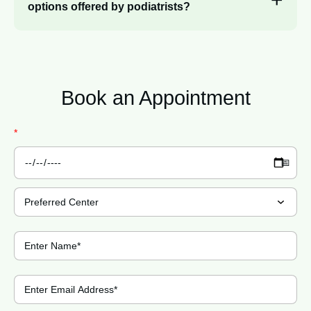
options offered by podiatrists?
Book an
Appointment
*