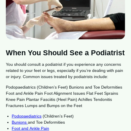
When You Should See a Podiatrist
You should consult a podiatrist if you experience any concerns
related to your feet or legs, especially if you’re dealing with pain
or injury. Common issues treated by podiatrists include:
Podopaediatrics (Children’s Feet) Bunions and Toe Deformities
Foot and Ankle Pain Foot Alignment Issues Flat Feet Sprains
Knee Pain Plantar Fasciitis (Heel Pain) Achilles Tendonitis
Fractures Lumps and Bumps on the Feet
Podopaediatrics
(Children’s Feet)
Bunions
and Toe Deformities
Foot and Ankle Pain