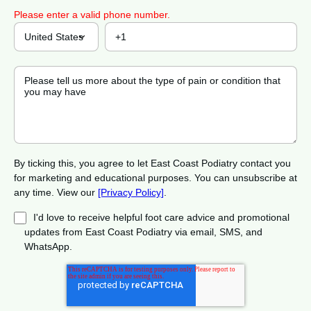
Please enter a valid phone number.
By ticking this, you agree to let East Coast Podiatry contact you
for marketing and educational purposes. You can unsubscribe at
any time. View our
[Privacy Policy]
.
I'd love to receive helpful foot care advice and promotional
updates from East Coast Podiatry via email, SMS, and
WhatsApp.