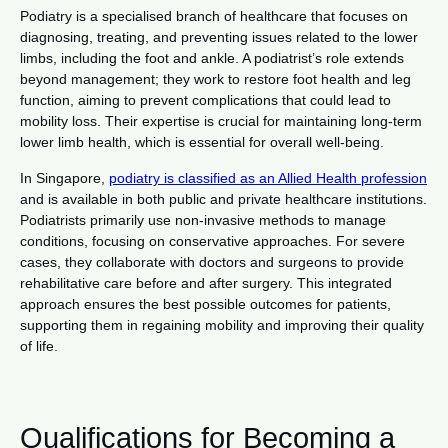
Podiatry is a specialised branch of healthcare that focuses on
diagnosing, treating, and preventing issues related to the lower
limbs, including the foot and ankle. A podiatrist’s role extends
beyond management; they work to restore foot health and leg
function, aiming to prevent complications that could lead to
mobility loss. Their expertise is crucial for maintaining long-term
lower limb health, which is essential for overall well-being.
In Singapore,
podiatry is classified as an Allied Health profession
and is available in both public and private healthcare institutions.
Podiatrists primarily use non-invasive methods to manage
conditions, focusing on conservative approaches. For severe
cases, they collaborate with doctors and surgeons to provide
rehabilitative care before and after surgery. This integrated
approach ensures the best possible outcomes for patients,
supporting them in regaining mobility and improving their quality
of life.
Qualifications for Becoming a