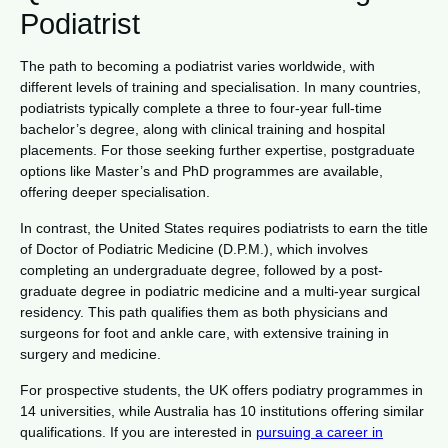
Podiatrist
The path to becoming a podiatrist varies worldwide, with
different levels of training and specialisation. In many countries,
podiatrists typically complete a three to four-year full-time
bachelor’s degree, along with clinical training and hospital
placements. For those seeking further expertise, postgraduate
options like Master’s and PhD programmes are available,
offering deeper specialisation.
In contrast, the United States requires podiatrists to earn the title
of Doctor of Podiatric Medicine (D.P.M.), which involves
completing an undergraduate degree, followed by a post-
graduate degree in podiatric medicine and a multi-year surgical
residency. This path qualifies them as both physicians and
surgeons for foot and ankle care, with extensive training in
surgery and medicine.
For prospective students, the UK offers podiatry programmes in
14 universities, while Australia has 10 institutions offering similar
qualifications. If you are interested in
pursuing a career in