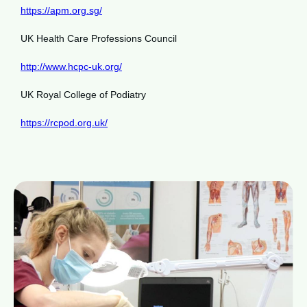
https://apm.org.sg/
UK Health Care Professions Council
http://www.hcpc-uk.org/
UK Royal College of Podiatry
https://rcpod.org.uk/