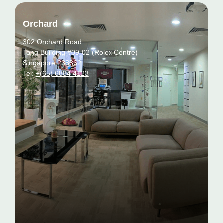
Orchard
302 Orchard Road
Tong Building #09-02 (Rolex Centre)
Singapore 238862
Tel:
+(65) 6884 4123