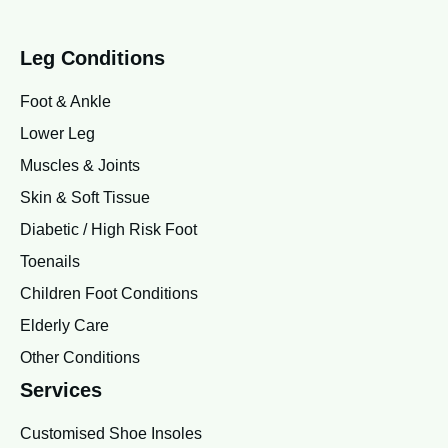
Leg Conditions
Foot & Ankle
Lower Leg
Muscles & Joints
Skin & Soft Tissue
Diabetic / High Risk Foot
Toenails
Children Foot Conditions
Elderly Care
Other Conditions
Services
Customised Shoe Insoles