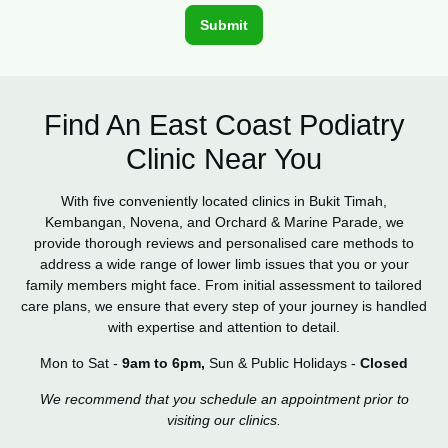
Find An East Coast Podiatry
Clinic Near You
With five conveniently located clinics in Bukit Timah,
Kembangan, Novena, and Orchard & Marine Parade, we
provide thorough reviews and personalised care methods to
address a wide range of lower limb issues that you or your
family members might face. From initial assessment to tailored
care plans, we ensure that every step of your journey is handled
with expertise and attention to detail.
Mon to Sat -
9am to 6pm,
Sun & Public Holidays -
Closed
We recommend that you schedule an appointment prior to
visiting our clinics.