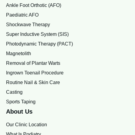
Ankle Foot Orthotic (AFO)
Paediatric AFO
Shockwave Therapy
Super Inductive System (SIS)
Photodynamic Therapy (PACT)
Magnetolith
Removal of Plantar Warts
Ingrown Toenail Procedure
Routine Nail & Skin Care
Casting
Sports Taping
About Us
Our Clinic Location
What Is Podiatry