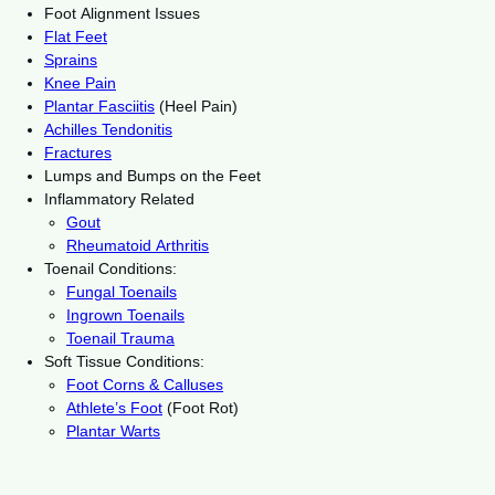
Foot Alignment Issues
Flat Feet
Sprains
Knee Pain
Plantar Fasciitis
(Heel Pain)
Achilles Tendonitis
Fractures
Lumps and Bumps on the Feet
Inflammatory Related
Gout
Rheumatoid Arthritis
Toenail Conditions:
Fungal Toenails
Ingrown Toenails
Toenail Trauma
Soft Tissue Conditions:
Foot Corns & Calluses
Athlete’s Foot
(Foot Rot)
Plantar Warts