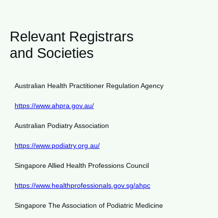
Relevant Registrars
and Societies
Australian Health Practitioner Regulation Agency
https://www.ahpra.gov.au/
Australian Podiatry Association
https://www.podiatry.org.au/
Singapore Allied Health Professions Council
https://www.healthprofessionals.gov.sg/ahpc
Singapore The Association of Podiatric Medicine