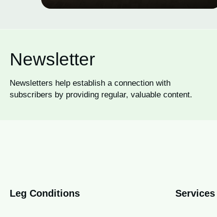
Newsletter
Newsletters help establish a connection with
subscribers by providing regular, valuable content.
Leg Conditions
Services