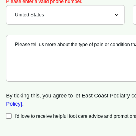
Please enter a valid phone number.
By ticking this, you agree to let East Coast Podiatry
Policy]
.
I'd love to receive helpful foot care advice and promot