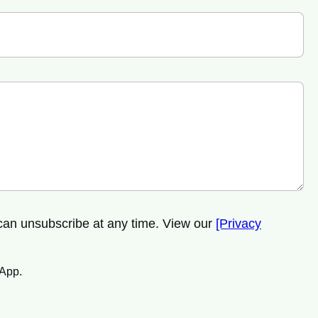
 can unsubscribe at any time. View our
[Privacy
sApp.