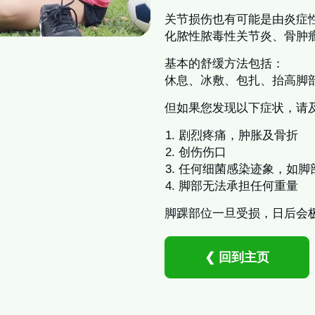
关节损伤也有可能是由炎症
化脓性脓毒性关节炎、骨肿
基本的舒缓方法包括：
休息、冰敷、包扎、抬高脚
但如果您发现以下症状，请
剧烈疼痛，肿胀及骨折
创伤伤口
任何细菌感染迹象，如脚
脚部无法承担任何重量
脚踝部位一旦受损，日后会
❮ 回到主页