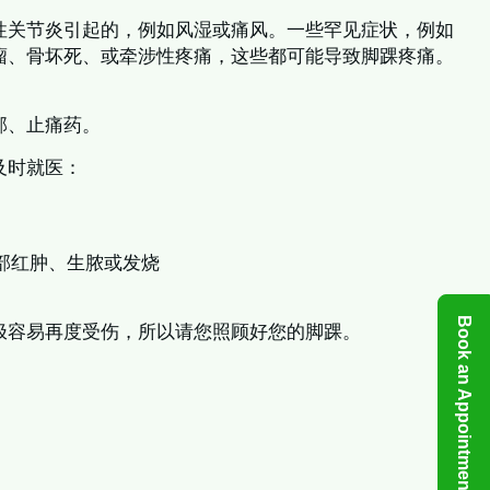
性关节炎引起的，例如风湿或痛风。一些罕见症状，例如
瘤、骨坏死、或牵涉性疼痛，这些都可能导致脚踝疼痛。
部、止痛药。
及时就医：
部红肿、生脓或发烧
Book an Appointment
极容易再度受伤，所以请您照顾好您的脚踝。