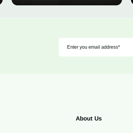
About Us