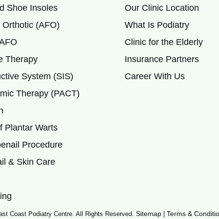
d Shoe Insoles
Our Clinic Location
 Orthotic (AFO)
What Is Podiatry
c AFO
Clinic for the Elderly
 Therapy
Insurance Partners
ctive System (SIS)
Career With Us
mic Therapy (PACT)
h
 Plantar Warts
enail Procedure
il & Skin Care
ing
Sitemap
Terms & Conditi
st Coast Podiatry Centre. All Rights Reserved.
|