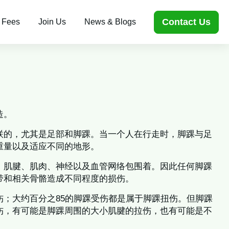
Contact Us
 Fees
Join Us
News & Blogs
造。
联的，尤其是足部和脚踝。当一个人在行走时，脚踝与足
重量以及适应不同的地形。
、肌腱、肌肉、神经以及血管网络包围着。因此任何脚踝
带和相关骨骼造成不同程度的损伤。
伤；大约百分之85的脚踝受伤都是属于脚踝扭伤。但脚踝
伤，有可能是脚踝周围的大小肌腱的拉伤，也有可能是不
。