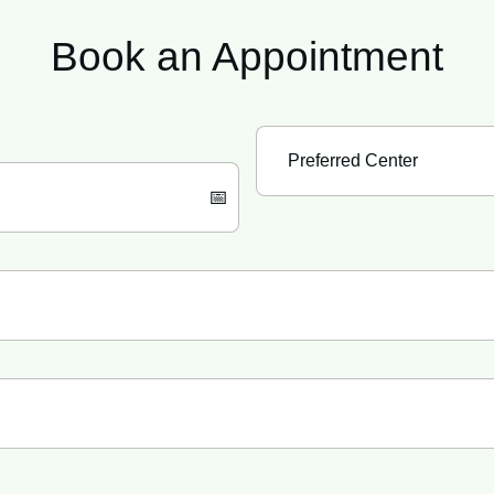
Book an
Appointment