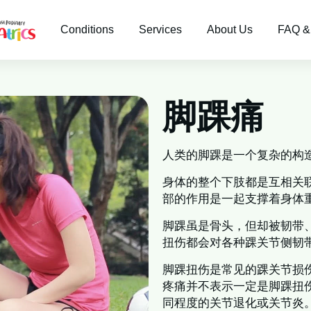
Conditions
Services
About Us
FAQ &
脚踝痛
人类的脚踝是一个复杂的构
身体的整个下肢都是互相关
部的作用是一起支撑着身体
脚踝虽是骨头，但却被韧带
扭伤都会对各种踝关节侧韧
脚踝扭伤是常见的踝关节损
疼痛并不表示一定是脚踝扭
同程度的关节退化或关节炎