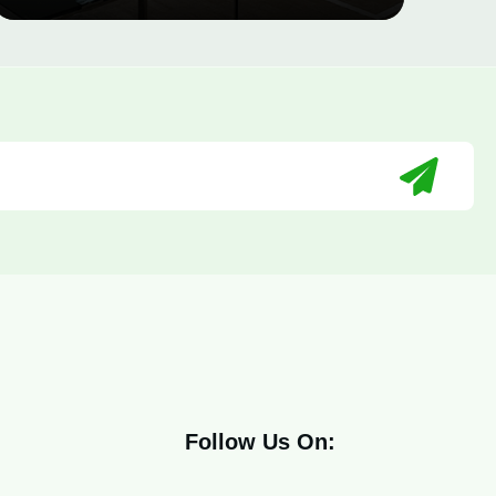
Follow Us On: