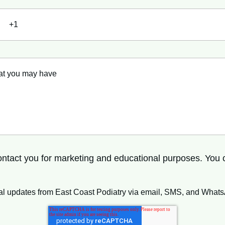
 contact you for marketing and educational purposes. You
ional updates from East Coast Podiatry via email, SMS, and What