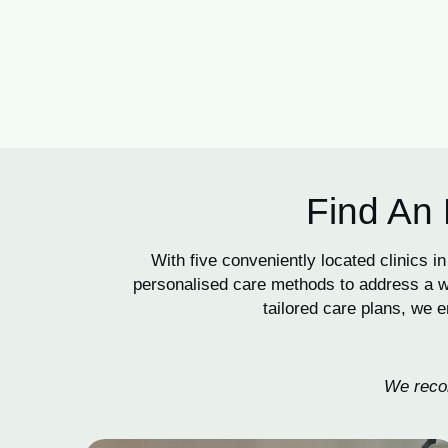
Find An 
With five conveniently located clinics
personalised care methods to address a wi
tailored care plans, we e
We recom