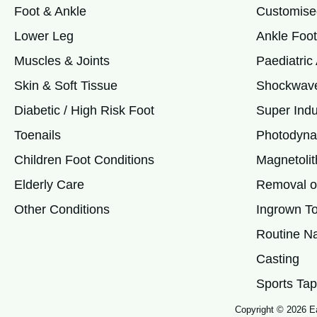
Foot & Ankle
Customise
Lower Leg
Ankle Foot
Muscles & Joints
Paediatri
Skin & Soft Tissue
Shockwave
Diabetic / High Risk Foot
Super Indu
Toenails
Photodyna
Children Foot Conditions
Magnetolit
Elderly Care
Removal of
Other Conditions
Ingrown To
Routine Na
Casting
Sports Tap
Copyright © 2026 Ea