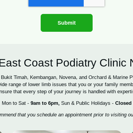
East Coast Podiatry Clinic
 in Bukit Timah, Kembangan, Novena, and Orchard & Marine 
de range of lower limb issues that you or your family memb
nsure that every step of your journey is handled with expertis
Mon to Sat -
9am to 6pm,
Sun & Public Holidays -
Closed
mend that you schedule an appointment prior to visiting our