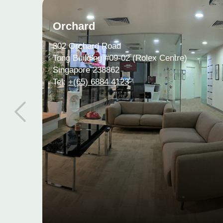
Orchard
302 Orchard Road
Tong Building #09-02 (Rolex Centre)
Singapore 238862
Tel:
+(65) 6884 4123