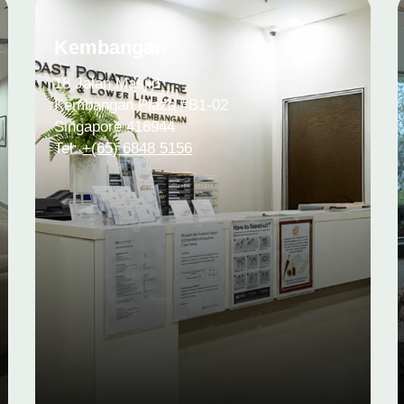
Kembangan
18 Jalan Masjid
Kembangan Plaza #B1-02
Singapore 418944
Tel:
+(65) 6848 5156