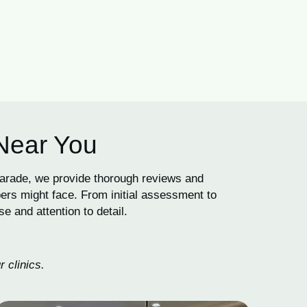
 Near You
Parade, we provide thorough reviews and
ers might face. From initial assessment to
e and attention to detail.
 clinics.