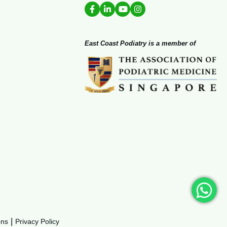
East Coast Podiatry is a member of
|
ons
Privacy Policy