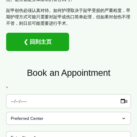
趾甲创伤必须认真对待。如何护理取决于趾甲受损的严重程度，早
期护理方式可能只需要对趾甲或伤口简单处理，但如果对创伤不理
不管，则日后可能需要进行手术。
❮ 回到主页
Book an
Appointment
*