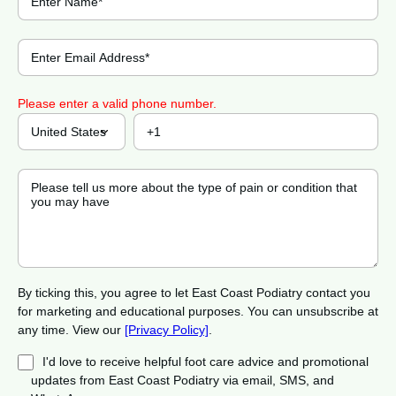
Please enter a valid phone number.
By ticking this, you agree to let East Coast Podiatry contact you
for marketing and educational purposes. You can unsubscribe at
any time. View our
[Privacy Policy]
.
I'd love to receive helpful foot care advice and promotional
updates from East Coast Podiatry via email, SMS, and