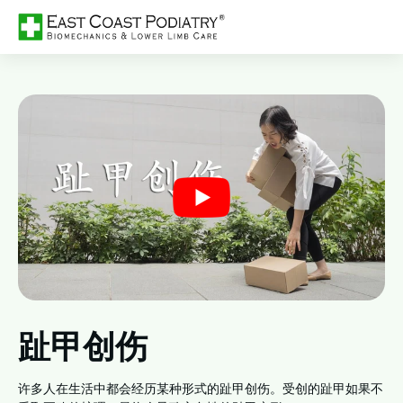
趾甲创伤
许多人在生活中都会经历某种形式的趾甲创伤。受创的趾甲如果不