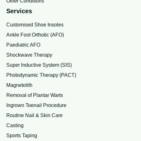
Other Conditions
Services
Customised Shoe Insoles
Ankle Foot Orthotic (AFO)
Paediatric AFO
Shockwave Therapy
Super Inductive System (SIS)
Photodynamic Therapy (PACT)
Magnetolith
Removal of Plantar Warts
Ingrown Toenail Procedure
Routine Nail & Skin Care
Casting
Sports Taping