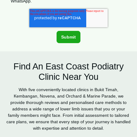
WhatsApp.
Find An East Coast Podiatry
Clinic Near You
With five conveniently located clinics in Bukit Timah,
Kembangan, Novena, and Orchard & Marine Parade, we
provide thorough reviews and personalised care methods to
address a wide range of lower limb issues that you or your
family members might face. From initial assessment to tailored
care plans, we ensure that every step of your journey is handled
with expertise and attention to detail.