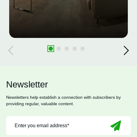
Newsletter
Newsletters help establish a connection with subscribers by
providing regular, valuable content.