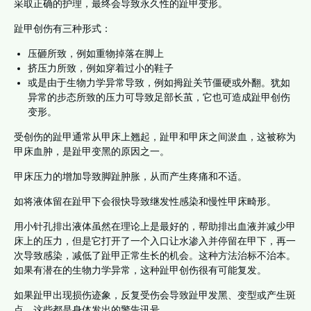
采取正确的护理，最终会导致永久性的趾甲变形。
趾甲创伤有三种形式：
压砸所致，例如重物掉落在脚上
挤压力所致，例如穿着过小的鞋子
或是由于生物力学异常导致，例如拇趾关节僵硬或外翻。犹如
异常的步态所致的压力可导致足部长茧，它也可造成趾甲创伤
变形。
受创伤的趾甲通常从甲床上翘起，趾甲和甲床之间淤血，这被称为
甲床血肿，是趾甲变黑的原因之一。
甲床压力的增加导致脚趾肿胀，从而产生疼痛和不适。
如将液体留在趾甲下会很快导致继发性感染和慢性甲床畸形。
用小针孔排出液体虽然在理论上是最好的，帮助排出血液并减少甲
床上的压力，但是它打开了一个入口让水渗入并停留在甲下，再一
次导致感染，减低了趾甲正常生长的机会。这种方法治标不治本。
如果有潜在的生物力学异常，这种趾甲创伤很有可能复发。
如果趾甲出现损伤迹象，反复受伤会导致趾甲发黑、变型或产生斑
点。这些都是身体发出的警告讯号。