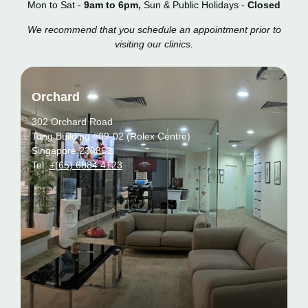
Mon to Sat -
9am to 6pm,
Sun & Public Holidays -
Closed
We recommend that you schedule an appointment prior to
visiting our clinics.
Orchard
302 Orchard Road
Tong Building #09-02 (Rolex Centre)
Singapore 238862
Tel:
+(65) 6884 4123