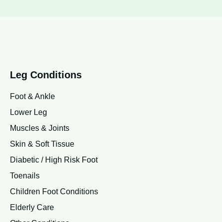
Leg Conditions
Foot & Ankle
Lower Leg
Muscles & Joints
Skin & Soft Tissue
Diabetic / High Risk Foot
Toenails
Children Foot Conditions
Elderly Care