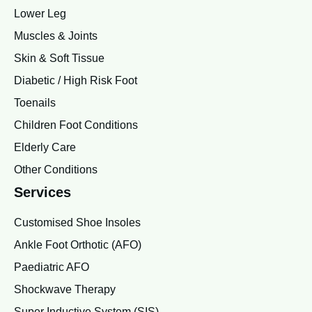
Lower Leg
Muscles & Joints
Skin & Soft Tissue
Diabetic / High Risk Foot
Toenails
Children Foot Conditions
Elderly Care
Other Conditions
Services
Customised Shoe Insoles
Ankle Foot Orthotic (AFO)
Paediatric AFO
Shockwave Therapy
Super Inductive System (SIS)