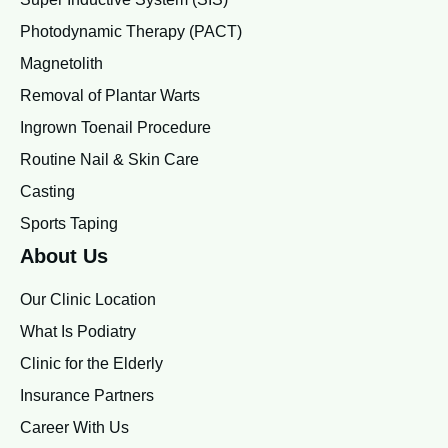
Photodynamic Therapy (PACT)
Magnetolith
Removal of Plantar Warts
Ingrown Toenail Procedure
Routine Nail & Skin Care
Casting
Sports Taping
About Us
Our Clinic Location
What Is Podiatry
Clinic for the Elderly
Insurance Partners
Career With Us