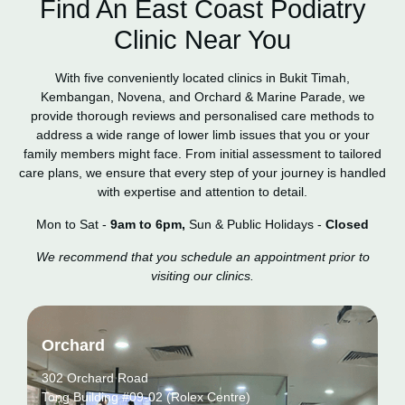
Find An East Coast Podiatry
Clinic Near You
With five conveniently located clinics in Bukit Timah,
Kembangan, Novena, and Orchard & Marine Parade, we
provide thorough reviews and personalised care methods to
address a wide range of lower limb issues that you or your
family members might face. From initial assessment to tailored
care plans, we ensure that every step of your journey is handled
with expertise and attention to detail.
Mon to Sat -
9am to 6pm,
Sun & Public Holidays -
Closed
We recommend that you schedule an appointment prior to
visiting our clinics.
Orchard
302 Orchard Road
Tong Building #09-02 (Rolex Centre)