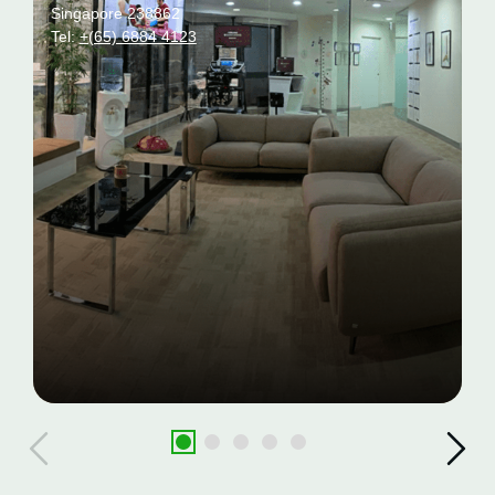
Singapore 238862
Tel:
+(65) 6884 4123