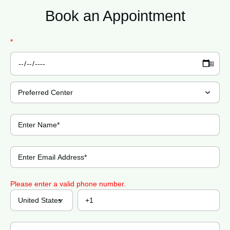
Book an
Appointment
*
Please enter a valid phone number.