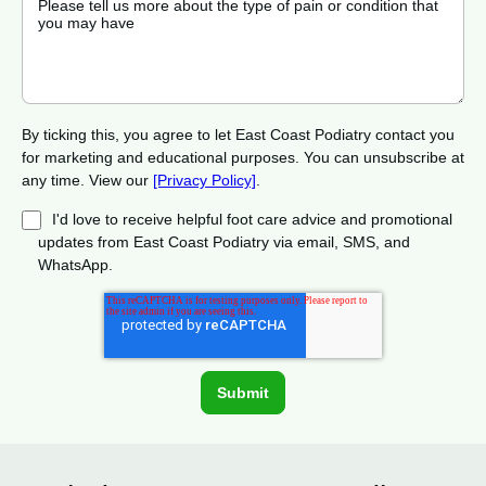
By ticking this, you agree to let East Coast Podiatry contact you
for marketing and educational purposes. You can unsubscribe at
any time. View our
[Privacy Policy]
.
I'd love to receive helpful foot care advice and promotional
updates from East Coast Podiatry via email, SMS, and
WhatsApp.