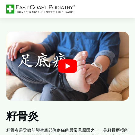
籽骨炎
籽骨炎是导致前脚掌底部位疼痛的最常见原因之一，是籽骨磨损的