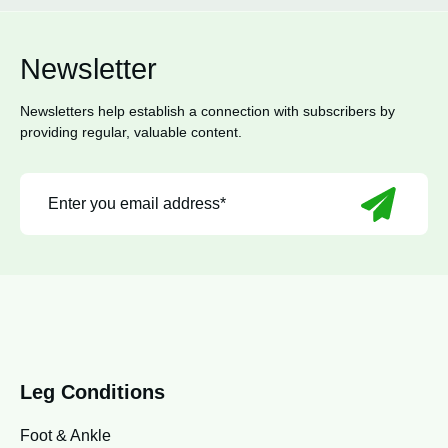
Newsletter
Newsletters help establish a connection with subscribers by
providing regular, valuable content.
Leg Conditions
Foot & Ankle