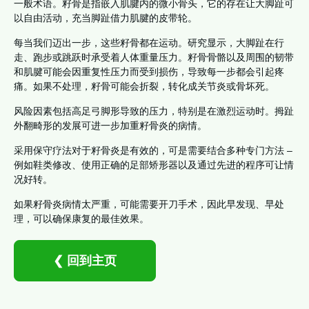
一般术语。籽骨是指嵌入肌腱内的微小骨头，它的存在让大脚趾可
以自由活动，充当脚趾借力肌腱的皮带轮。
每当我们迈出一步，这些籽骨都在运动。研究显示，大脚趾在行
走、跑步或跳跃时承受着人体重量压力。籽骨骨骼以及周围的韧带
和肌腱可能会因重复性压力而受到损伤，导致每一步都会引起疼
痛。如果不处理，籽骨可能会折裂，转化成关节炎或骨坏死。
风险因素包括高足弓脚形导致的压力，特别是在激烈运动时。拇趾
外翻畸形的发展可进一步加重籽骨炎的病情。
采用保守疗法对于籽骨炎是有效的，可是需要结合多种专门方法 –
例如鞋类修改、使用正确的足部矫形器以及通过先进的程序可让情
况好转。
如果籽骨炎病情太严重，可能需要开刀手术，因此早发现、早处
理，可以确保康复的最佳效果。
❮ 回到主页