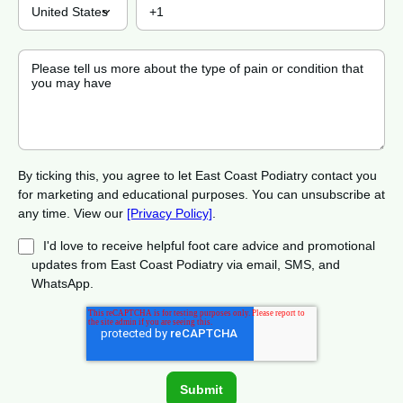
By ticking this, you agree to let East Coast Podiatry contact you
for marketing and educational purposes. You can unsubscribe at
any time. View our
[Privacy Policy]
.
I'd love to receive helpful foot care advice and promotional
updates from East Coast Podiatry via email, SMS, and
WhatsApp.