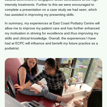
intensity treatments. Further to this we were encouraged to
complete a presentation on a case study we had seen, which
has assisted in improving my presenting skills.
In summary, my experiences at East Coast Podiatry Centre will
allow me to improve my patient care and has further enhanced
my motivation in striving for excellence and thus improving my
skills and clinical knowledge. Overall, the experiences I have
had at ECPC will influence and benefit my future practice as a
podiatrist.