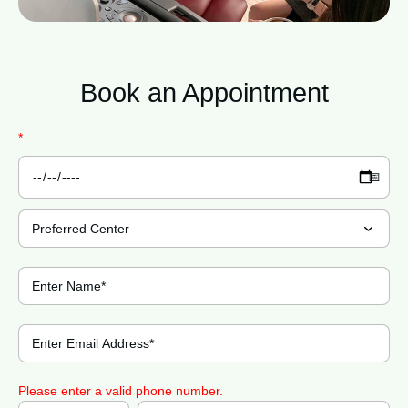
Book an
Appointment
*
Please enter a valid phone number.