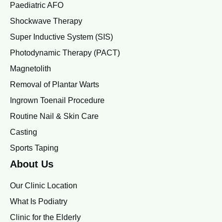
Paediatric AFO
Shockwave Therapy
Super Inductive System (SIS)
Photodynamic Therapy (PACT)
Magnetolith
Removal of Plantar Warts
Ingrown Toenail Procedure
Routine Nail & Skin Care
Casting
Sports Taping
About Us
Our Clinic Location
What Is Podiatry
Clinic for the Elderly