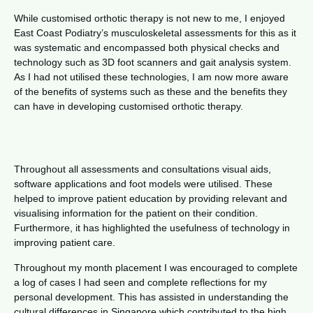
While customised orthotic therapy is not new to me, I enjoyed
East Coast Podiatry’s musculoskeletal assessments for this as it
was systematic and encompassed both physical checks and
technology such as 3D foot scanners and gait analysis system.
As I had not utilised these technologies, I am now more aware
of the benefits of systems such as these and the benefits they
can have in developing customised orthotic therapy.
Throughout all assessments and consultations visual aids,
software applications and foot models were utilised. These
helped to improve patient education by providing relevant and
visualising information for the patient on their condition.
Furthermore, it has highlighted the usefulness of technology in
improving patient care.
Throughout my month placement I was encouraged to complete
a log of cases I had seen and complete reflections for my
personal development. This has assisted in understanding the
cultural differences in Singapore which contributed to the high