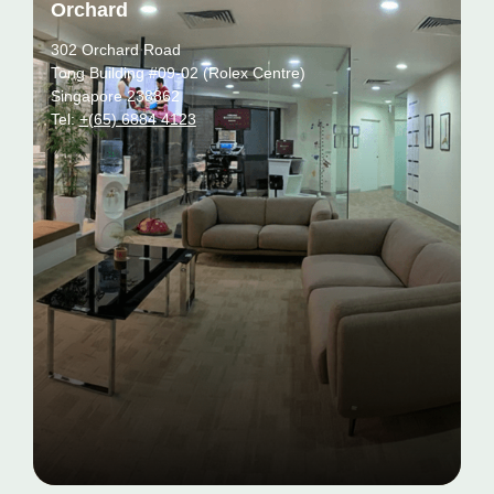
Orchard
302 Orchard Road
Tong Building #09-02 (Rolex Centre)
Singapore 238862
Tel:
+(65) 6884 4123