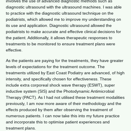
involves the use of advanced diagnostic methods such as
diagnostic ultrasound with the ultrasound machines. I was able
to practice with the diagnostic ultrasound technique on the
podiatrists, which allowed me to improve my understanding on
its use and application. Diagnostic ultrasound allowed the
podiatrists to make accurate and effective clinical decisions for
the patient. Additionally, it allows therapeutic responses to
treatments to be monitored to ensure treatment plans were
effective.
As the patients are paying for the treatments, they have greater
levels of expectations for the treatment outcome. The
treatments utilized by East Coast Podiatry are advanced, of high
intensity, and specifically chosen for effectiveness. These
include extra corporeal shock wave therapy (ESWT), super
inductive system (SIS) and the Photodynamic Antimicrobial
Therapy (PACT). As I had not utilised these treatment modalities
previously, I am now more aware of their methodology and the
effects produced by them after observing the treatment of
numerous patients. I can now take this into my future practice
and incorporate this to optimise patient experiences and
treatment plans.