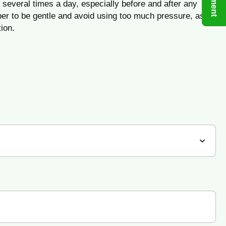
 several times a day, especially before and after any
er to be gentle and avoid using too much pressure, as
ion.