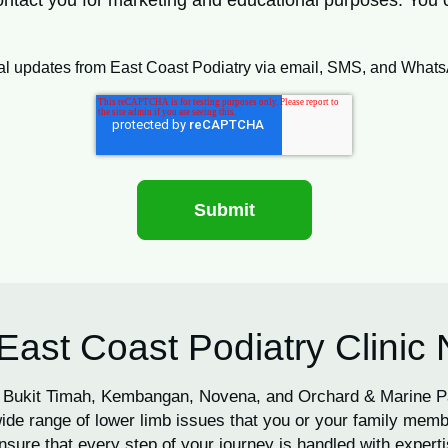
 contact you for marketing and educational purposes. You
ional updates from East Coast Podiatry via email, SMS, and What
East Coast Podiatry Clinic
 in Bukit Timah, Kembangan, Novena, and Orchard & Marine 
de range of lower limb issues that you or your family memb
nsure that every step of your journey is handled with expertis