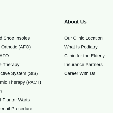
About Us
d Shoe Insoles
Our Clinic Location
 Orthotic (AFO)
What Is Podiatry
c AFO
Clinic for the Elderly
 Therapy
Insurance Partners
ctive System (SIS)
Career With Us
mic Therapy (PACT)
h
 Plantar Warts
enail Procedure