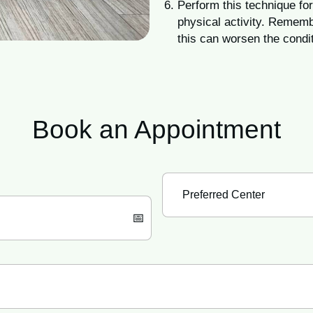
Perform this technique for
physical activity. Rememb
this can worsen the condit
Book an
Appointment