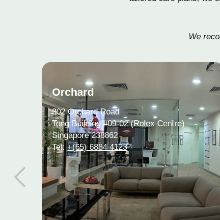
We recom
Orchard
302 Orchard Road
Tong Building #09-02 (Rolex Centre)
Singapore 238862
Tel:
+(65) 6884 4123