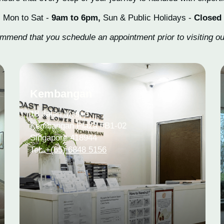
Mon to Sat -
9am to 6pm,
Sun & Public Holidays -
Closed
mend that you schedule an appointment prior to visiting our
Kembangan
18 Jalan Masjid
Kembangan Plaza #B1-02
Singapore 418944
Tel:
+(65) 6848 5156