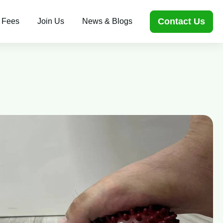
Contact Us
 Fees
Join Us
News & Blogs