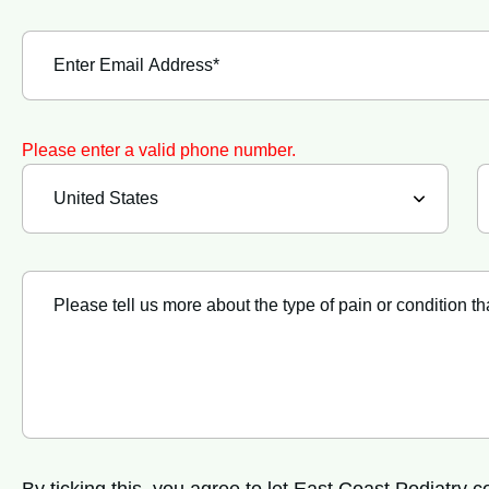
Please enter a valid phone number.