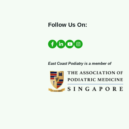
Follow Us On:
East Coast Podiatry is a member of