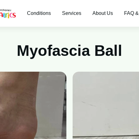
Conditions
Services
About Us
FAQ &
Myofascia Ball