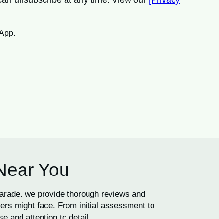
 can unsubscribe at any time. View our
[Privacy
sApp.
 Near You
Parade, we provide thorough reviews and
ers might face. From initial assessment to
e and attention to detail.