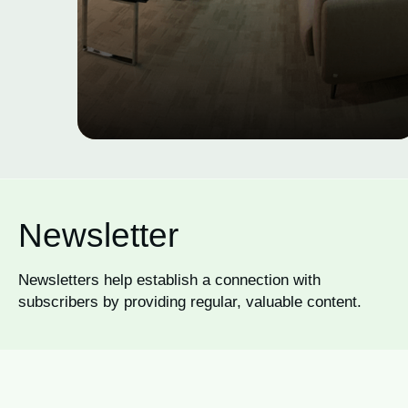
Newsletter
Newsletters help establish a connection with
subscribers by providing regular, valuable content.