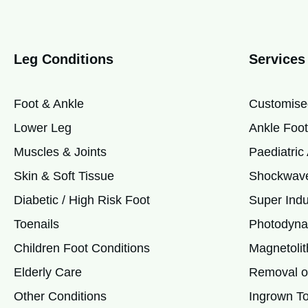
Leg Conditions
Services
Foot & Ankle
Customise
Lower Leg
Ankle Foot
Muscles & Joints
Paediatri
Skin & Soft Tissue
Shockwave
Diabetic / High Risk Foot
Super Indu
Toenails
Photodyna
Children Foot Conditions
Magnetolit
Elderly Care
Removal of
Other Conditions
Ingrown To