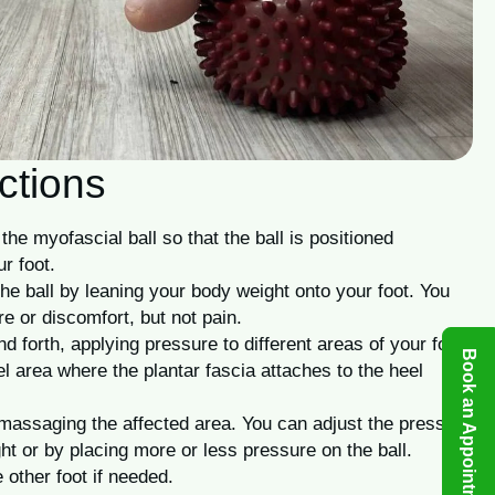
ctions
the myofascial ball so that the ball is positioned
r foot.
he ball by leaning your body weight onto your foot. You
e or discomfort, but not pain.
nd forth, applying pressure to different areas of your foot.
Book an Appointment
l area where the plantar fascia attaches to the heel
massaging the affected area. You can adjust the pressure
ht or by placing more or less pressure on the ball.
 other foot if needed.