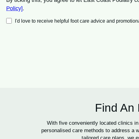
By ticking this, you agree to let East Coast Podiatry
Policy]
.
I'd love to receive helpful foot care advice and promot
Find An 
With five conveniently located clinics
personalised care methods to address a wi
tailored care plans, we e