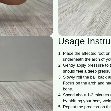
Usage Instru
Place the affected foot on 
underneath the arch of you
Gently apply pressure to t
should feel a deep pressur
Slowly roll the ball back a
Focus on the arch and hee
bone.
Spend about 1-2 minutes 
by shifting your body weig
Repeat the process on the