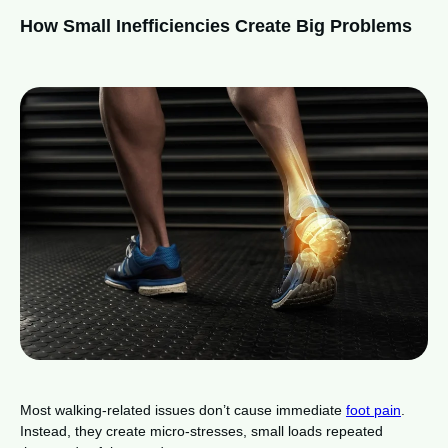
How Small Inefficiencies Create Big Problems
Most walking-related issues don’t cause immediate
foot pain
.
Instead, they create micro-stresses, small loads repeated