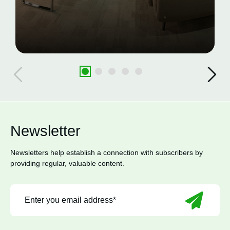
Newsletter
Newsletters help establish a connection with subscribers by
providing regular, valuable content.