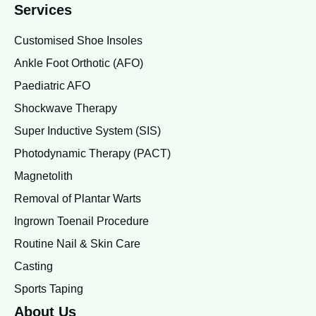
Services
Customised Shoe Insoles
Ankle Foot Orthotic (AFO)
Paediatric AFO
Shockwave Therapy
Super Inductive System (SIS)
Photodynamic Therapy (PACT)
Magnetolith
Removal of Plantar Warts
Ingrown Toenail Procedure
Routine Nail & Skin Care
Casting
Sports Taping
About Us