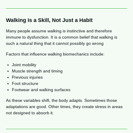
Walking Is a Skill, Not Just a Habit
Many people assume walking is instinctive and therefore
immune to dysfunction. It is a common belief that walking is
such a natural thing that it cannot possibly go wrong
Factors that influence walking biomechanics include:
Joint mobility
Muscle strength and timing
Previous injuries
Foot structure
Footwear and walking surfaces
As these variables shift, the body adapts. Sometimes those
adaptations are good. Other times, they create stress in areas
not designed to absorb it.