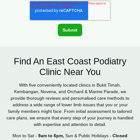
Find An East Coast Podiatry
Clinic Near You
With five conveniently located clinics in Bukit Timah,
Kembangan, Novena, and Orchard & Marine Parade, we
provide thorough reviews and personalised care methods to
address a wide range of lower limb issues that you or your
family members might face. From initial assessment to tailored
care plans, we ensure that every step of your journey is handled
with expertise and attention to detail.
Mon to Sat -
9am to 6pm,
Sun & Public Holidays -
Closed