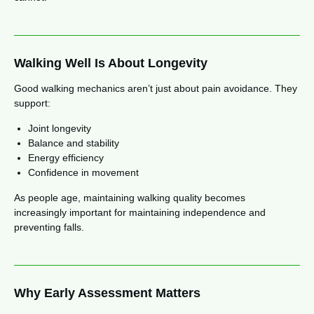
Walking Well Is About Longevity
Good walking mechanics aren’t just about pain avoidance. They
support:
Joint longevity
Balance and stability
Energy efficiency
Confidence in movement
As people age, maintaining walking quality becomes
increasingly important for maintaining independence and
preventing falls.
Why Early Assessment Matters