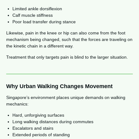
Limited ankle dorsiflexion
Calf muscle stiffness
Poor load transfer during stance
Likewise, pain in the knee or hip can also come from the foot
mechanism being changed, such that the forces are traveling on
the kinetic chain in a different way.
Treatment that only targets pain is blind to the larger situation.
Why Urban Walking Changes Movement
Singapore’s environment places unique demands on walking
mechanics:
Hard, unforgiving surfaces
Long walking distances during commutes
Escalators and stairs
Extended periods of standing