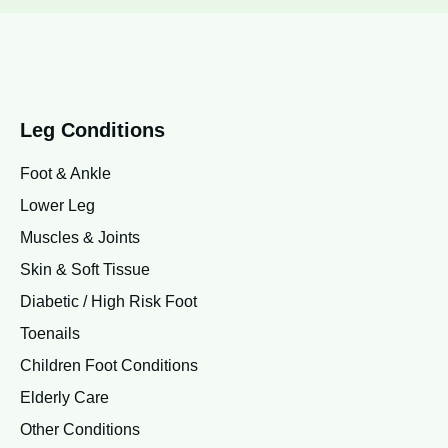
Leg Conditions
Foot & Ankle
Lower Leg
Muscles & Joints
Skin & Soft Tissue
Diabetic / High Risk Foot
Toenails
Children Foot Conditions
Elderly Care
Other Conditions