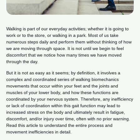
Walking is part of our everyday activities; whether it is going to
work or to the store, or walking in a park. Most of us take
numerous steps daily and perform them without thinking of how
we are moving through space. It is not until we begin to feel
discomfort that we notice how many times we have moved
through the day.
But it is not as easy as it seems; by definition, it involves a
complex and coordinated series of walking biomechanics
movements that occur within your feet and the joints and
muscles of your lower body, and how these functions are
coordinated by your nervous system. Therefore, any inefficiency
or lack of coordination within this gait function may lead to
increased stress on the body and ultimately result in fatigue,
discomfort, and/or injury over time, often with no prior warning.
Read this article to understand the entire process and
movement inefficiencies in detail.