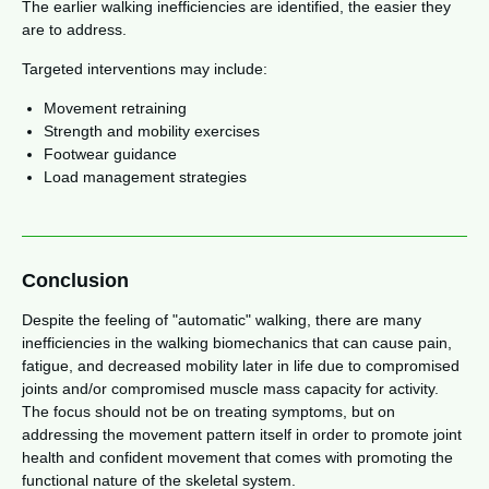
The earlier walking inefficiencies are identified, the easier they
are to address.
Targeted interventions may include:
Movement retraining
Strength and mobility exercises
Footwear guidance
Load management strategies
Conclusion
Despite the feeling of "automatic" walking, there are many
inefficiencies in the walking biomechanics that can cause pain,
fatigue, and decreased mobility later in life due to compromised
joints and/or compromised muscle mass capacity for activity.
The focus should not be on treating symptoms, but on
addressing the movement pattern itself in order to promote joint
health and confident movement that comes with promoting the
functional nature of the skeletal system.