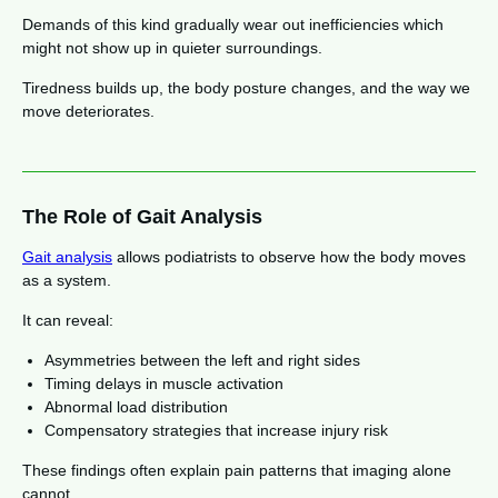
Demands of this kind gradually wear out inefficiencies which
might not show up in quieter surroundings.
Tiredness builds up, the body posture changes, and the way we
move deteriorates.
The Role of Gait Analysis
Gait analysis
allows podiatrists to observe how the body moves
as a system.
It can reveal:
Asymmetries between the left and right sides
Timing delays in muscle activation
Abnormal load distribution
Compensatory strategies that increase injury risk
These findings often explain pain patterns that imaging alone
cannot.