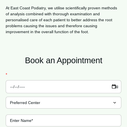
At East Coast Podiatry, we utilise scientifically proven methods
of analysis combined with thorough examination and
personalised care of each patient to better address the root
problems causing the issues and therefore causing
improvement in the overall function of the foot.
Book an
Appointment
*