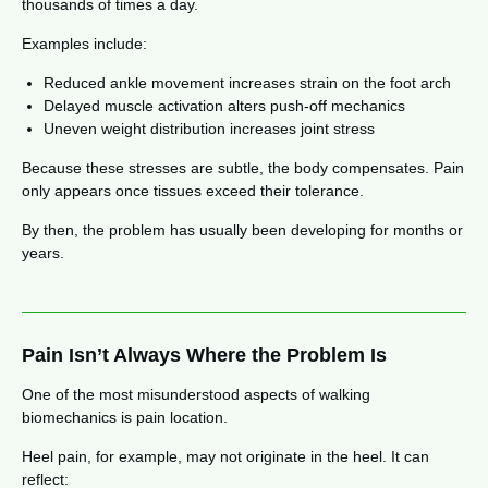
thousands of times a day.
Examples include:
Reduced ankle movement increases strain on the foot arch
Delayed muscle activation alters push-off mechanics
Uneven weight distribution increases joint stress
Because these stresses are subtle, the body compensates. Pain
only appears once tissues exceed their tolerance.
By then, the problem has usually been developing for months or
years.
Pain Isn’t Always Where the Problem Is
One of the most misunderstood aspects of walking
biomechanics is pain location.
Heel pain, for example, may not originate in the heel. It can
reflect: