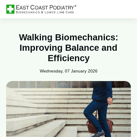
Walking Biomechanics:
Improving Balance and
Efficiency
Wednesday, 07 January 2026