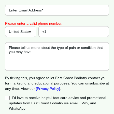
Please enter a valid phone number.
By ticking this, you agree to let East Coast Podiatry contact you
for marketing and educational purposes. You can unsubscribe at
any time. View our
[Privacy Policy]
.
I'd love to receive helpful foot care advice and promotional
updates from East Coast Podiatry via email, SMS, and
WhatsApp.