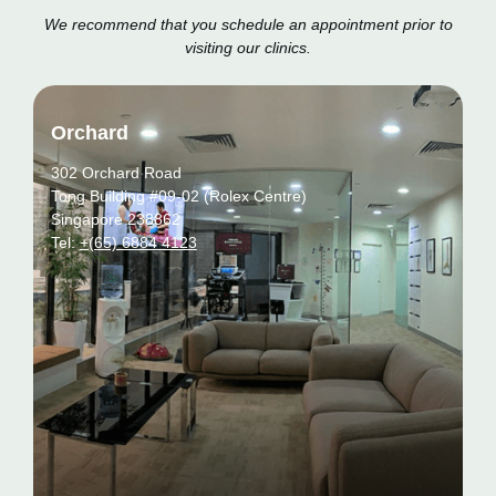
We recommend that you schedule an appointment prior to
visiting our clinics.
Orchard
302 Orchard Road
Tong Building #09-02 (Rolex Centre)
Singapore 238862
Tel:
+(65) 6884 4123