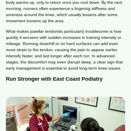
body warms up, only to return once you cool down. By the next
morning, runners often experience a lingering stiffness and
soreness around the knee, which usually lessens after some
movement loosens up the area.
What makes patellar tendonitis particularly troublesome is how
quickly it worsens with sudden increases in training intensity or
mileage. Running downhill or on hard surfaces can add even
more strain to the tendon, causing the pain to appear earlier,
intensify faster, and last longer after each run. In advanced
stages, the discomfort may even disrupt sleep, a clear sign that
early management is essential to avoid long-term knee issues.
Run Stronger with East Coast Podiatry