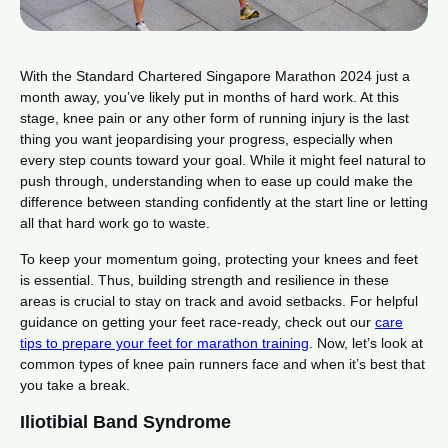
With the Standard Chartered Singapore Marathon 2024 just a
month away, you’ve likely put in months of hard work. At this
stage, knee pain or any other form of running injury is the last
thing you want jeopardising your progress, especially when
every step counts toward your goal. While it might feel natural to
push through, understanding when to ease up could make the
difference between standing confidently at the start line or letting
all that hard work go to waste.
To keep your momentum going, protecting your knees and feet
is essential. Thus, building strength and resilience in these
areas is crucial to stay on track and avoid setbacks. For helpful
guidance on getting your feet race-ready, check out our
care
tips to prepare your feet for marathon training
. Now, let’s look at
common types of knee pain runners face and when it’s best that
you take a break.
Iliotibial Band Syndrome