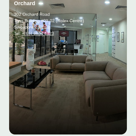
Orchard
302 Orchard Road
Tong Building #09-02 (Rolex Centre)
Singapore 238862
Tel:
+(65) 6884 4123