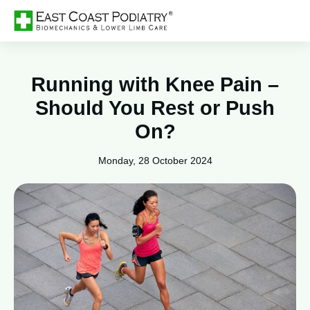
Running with Knee Pain –
Should You Rest or Push
On?
Monday, 28 October 2024