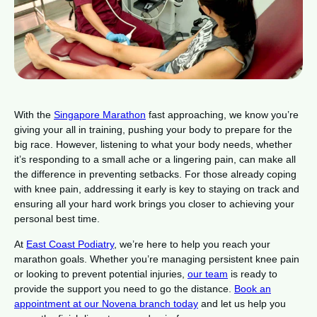
With the
Singapore Marathon
fast approaching, we know you’re
giving your all in training, pushing your body to prepare for the
big race. However, listening to what your body needs, whether
it’s responding to a small ache or a lingering pain, can make all
the difference in preventing setbacks. For those already coping
with knee pain, addressing it early is key to staying on track and
ensuring all your hard work brings you closer to achieving your
personal best time.
At
East Coast Podiatry
, we’re here to help you reach your
marathon goals. Whether you’re managing persistent knee pain
or looking to prevent potential injuries,
our team
is ready to
provide the support you need to go the distance.
Book an
appointment at our Novena branch today
and let us help you