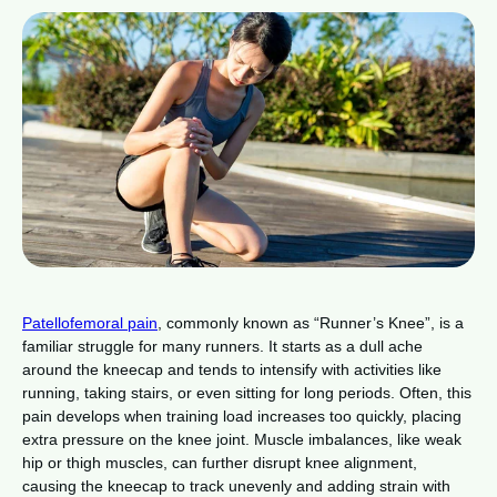
Patellofemoral pain
, commonly known as “Runner’s Knee”, is a
familiar struggle for many runners. It starts as a dull ache
around the kneecap and tends to intensify with activities like
running, taking stairs, or even sitting for long periods. Often, this
pain develops when training load increases too quickly, placing
extra pressure on the knee joint. Muscle imbalances, like weak
hip or thigh muscles, can further disrupt knee alignment,
causing the kneecap to track unevenly and adding strain with