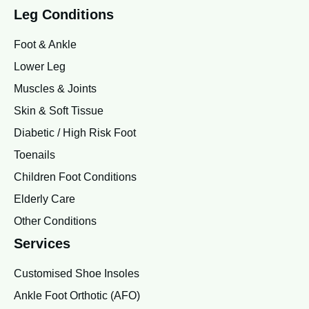
Leg Conditions
Foot & Ankle
Lower Leg
Muscles & Joints
Skin & Soft Tissue
Diabetic / High Risk Foot
Toenails
Children Foot Conditions
Elderly Care
Other Conditions
Services
Customised Shoe Insoles
Ankle Foot Orthotic (AFO)