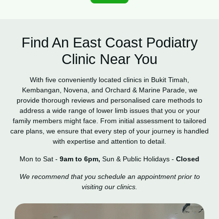
Find An East Coast Podiatry
Clinic Near You
With five conveniently located clinics in Bukit Timah,
Kembangan, Novena, and Orchard & Marine Parade, we
provide thorough reviews and personalised care methods to
address a wide range of lower limb issues that you or your
family members might face. From initial assessment to tailored
care plans, we ensure that every step of your journey is handled
with expertise and attention to detail.
Mon to Sat -
9am to 6pm,
Sun & Public Holidays -
Closed
We recommend that you schedule an appointment prior to
visiting our clinics.