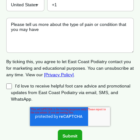
By ticking this, you agree to let East Coast Podiatry contact you
for marketing and educational purposes. You can unsubscribe at
any time. View our
[Privacy Policy]
.
I'd love to receive helpful foot care advice and promotional
updates from East Coast Podiatry via email, SMS, and
WhatsApp.