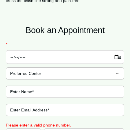
cross the finish line strong and pain-free.
Book an
Appointment
*
Please enter a valid phone number.