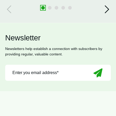
Newsletter
Newsletters help establish a connection with subscribers by
providing regular, valuable content.