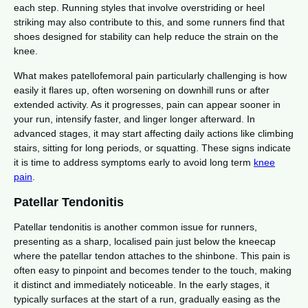
each step. Running styles that involve overstriding or heel
striking may also contribute to this, and some runners find that
shoes designed for stability can help reduce the strain on the
knee.
What makes patellofemoral pain particularly challenging is how
easily it flares up, often worsening on downhill runs or after
extended activity. As it progresses, pain can appear sooner in
your run, intensify faster, and linger longer afterward. In
advanced stages, it may start affecting daily actions like climbing
stairs, sitting for long periods, or squatting. These signs indicate
it is time to address symptoms early to avoid long term
knee
pain
.
Patellar Tendonitis
Patellar tendonitis is another common issue for runners,
presenting as a sharp, localised pain just below the kneecap
where the patellar tendon attaches to the shinbone. This pain is
often easy to pinpoint and becomes tender to the touch, making
it distinct and immediately noticeable. In the early stages, it
typically surfaces at the start of a run, gradually easing as the