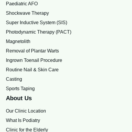
Paediatric AFO
Shockwave Therapy
Super Inductive System (SIS)
Photodynamic Therapy (PACT)
Magnetolith
Removal of Plantar Warts
Ingrown Toenail Procedure
Routine Nail & Skin Care
Casting
Sports Taping
About Us
Our Clinic Location
What Is Podiatry
Clinic for the Elderly