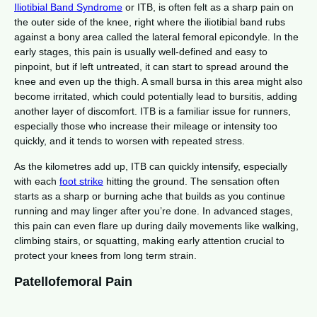
Iliotibial Band Syndrome
or ITB, is often felt as a sharp pain on
the outer side of the knee, right where the iliotibial band rubs
against a bony area called the lateral femoral epicondyle. In the
early stages, this pain is usually well-defined and easy to
pinpoint, but if left untreated, it can start to spread around the
knee and even up the thigh. A small bursa in this area might also
become irritated, which could potentially lead to bursitis, adding
another layer of discomfort. ITB is a familiar issue for runners,
especially those who increase their mileage or intensity too
quickly, and it tends to worsen with repeated stress.
As the kilometres add up, ITB can quickly intensify, especially
with each
foot strike
hitting the ground. The sensation often
starts as a sharp or burning ache that builds as you continue
running and may linger after you’re done. In advanced stages,
this pain can even flare up during daily movements like walking,
climbing stairs, or squatting, making early attention crucial to
protect your knees from long term strain.
Patellofemoral Pain